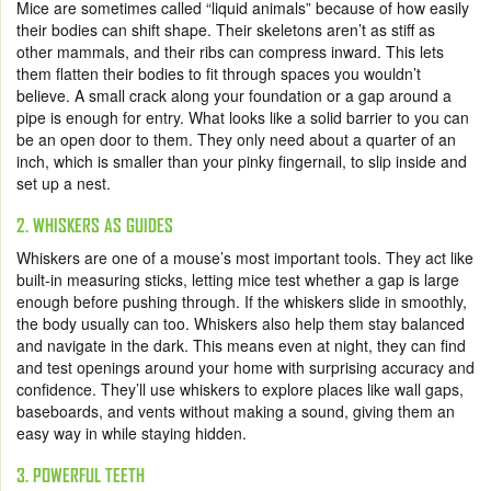
Mice are sometimes called “liquid animals” because of how easily
their bodies can shift shape. Their skeletons aren’t as stiff as
other mammals, and their ribs can compress inward. This lets
them flatten their bodies to fit through spaces you wouldn’t
believe. A small crack along your foundation or a gap around a
pipe is enough for entry. What looks like a solid barrier to you can
be an open door to them. They only need about a quarter of an
inch, which is smaller than your pinky fingernail, to slip inside and
set up a nest.
2. WHISKERS AS GUIDES
Whiskers are one of a mouse’s most important tools. They act like
built-in measuring sticks, letting mice test whether a gap is large
enough before pushing through. If the whiskers slide in smoothly,
the body usually can too. Whiskers also help them stay balanced
and navigate in the dark. This means even at night, they can find
and test openings around your home with surprising accuracy and
confidence. They’ll use whiskers to explore places like wall gaps,
baseboards, and vents without making a sound, giving them an
easy way in while staying hidden.
3. POWERFUL TEETH