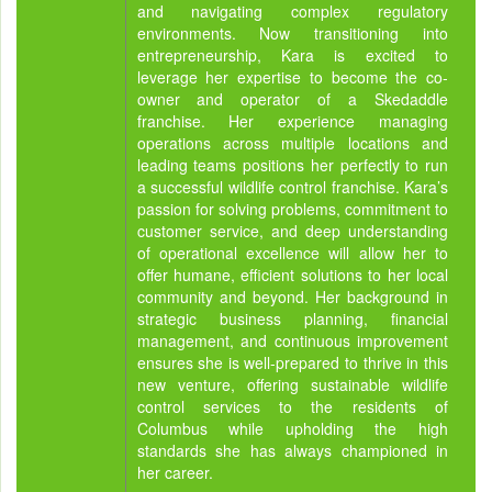
and navigating complex regulatory
environments. Now transitioning into
entrepreneurship, Kara is excited to
leverage her expertise to become the co-
owner and operator of a Skedaddle
franchise. Her experience managing
operations across multiple locations and
leading teams positions her perfectly to run
a successful wildlife control franchise. Kara’s
passion for solving problems, commitment to
customer service, and deep understanding
of operational excellence will allow her to
offer humane, efficient solutions to her local
community and beyond. Her background in
strategic business planning, financial
management, and continuous improvement
ensures she is well-prepared to thrive in this
new venture, offering sustainable wildlife
control services to the residents of
Columbus while upholding the high
standards she has always championed in
her career.