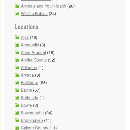
Animals and Your Health
(26)
Wildlife Babies
(34)
Locations
Ajax
(46)
Annapolis
(3)
Anne Arundel
(18)
Anoka County
(92)
Arlington
(1)
Arvada
(8)
Baltimore
(63)
Barrie
(57)
Bethesda
(1)
Bowie
(3)
Bowmanville
(34)
Brookhaven
(11)
Calvert County
(11)