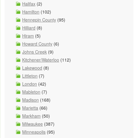
Halifax
(2)
Hamilton
(102)
Hennepin County
(95)
Hilliard
(8)
Hiram
(5)
Howard County
(6)
Johns Creek
(9)
Kitchener/Waterloo
(112)
Lakewood
(8)
Littleton
(7)
London
(42)
Mableton
(7)
Madison
(168)
Marietta
(66)
Markham
(50)
Milwaukee
(387)
Minneapolis
(95)