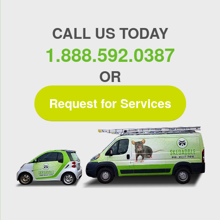
CALL US TODAY
1.888.592.0387
OR
Request for Services