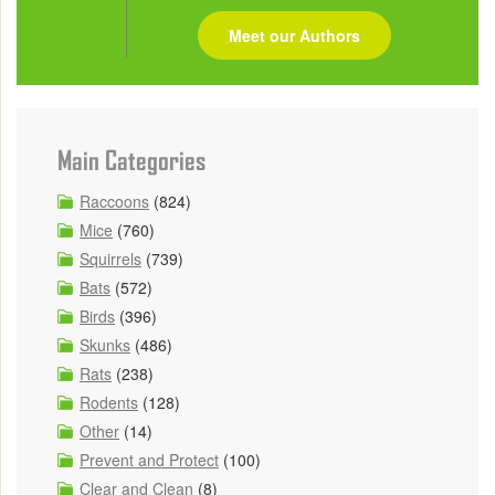
Meet our Authors
Main Categories
Raccoons
(824)
Mice
(760)
Squirrels
(739)
Bats
(572)
Birds
(396)
Skunks
(486)
Rats
(238)
Rodents
(128)
Other
(14)
Prevent and Protect
(100)
Clear and Clean
(8)