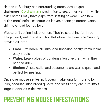
Homes in Sunbury and surrounding areas face unique
challenges.
Cold winters
push mice to search for warmth, while
older homes may have gaps from settling or wear. Even new
builds aren’t safe—construction leaves openings around vents,
chimneys, and foundations.
Mice aren’t getting inside for fun. They’re searching for three
things: food, water, and shelter. Unfortunately, homes in Sunbury
provide all three.
Food:
Pet bowls, crumbs, and unsealed pantry items make
easy meals.
Water:
Leaky pipes or condensation give them what they
need to drink.
Shelter:
Attics, walls, and basements are warm, quiet, and
perfect for nesting.
Once one mouse settles in, it doesn’t take long for more to join.
Plus, because mice breed quickly, one small entry can turn into a
large infestation within weeks.
PREVENTING MOUSE INFESTATIONS