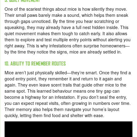
One of the scariest things about mice is how silently they move.
Their small paws barely make a sound, which helps them sneak
through gaps unnoticed. By the time you hear scratching or
squeaking, they may already have a full nest hidden inside. This
quiet movement makes them tough to catch early. It also allows
them to explore and test multiple entry points without alerting you
right away. This is why infestations often surprise homeowners—
by the time they notice the signs, mice are already settled in.
10. ABILITY TO REMEMBER ROUTES
Mice aren’t just physically skilled—they’re smart. Once they find a
good entry point, they remember it and return to it again and
again. They even leave scent trails that guide other mice to the
same spot. This learned behaviour means one tiny gap can
become a highway for an infestation. If you don’t seal the entry,
you can expect repeat visits, often growing in numbers over time.
Their memory also helps them navigate your home’s layout
quickly, letting them find food and shelter with ease.