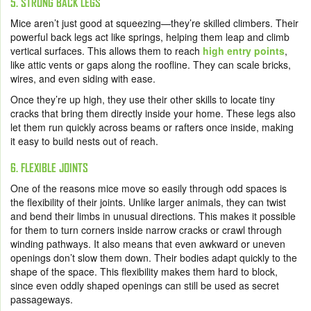
5. STRONG BACK LEGS
Mice aren’t just good at squeezing—they’re skilled climbers. Their
powerful back legs act like springs, helping them leap and climb
vertical surfaces. This allows them to reach
high entry points
,
like attic vents or gaps along the roofline. They can scale bricks,
wires, and even siding with ease.
Once they’re up high, they use their other skills to locate tiny
cracks that bring them directly inside your home. These legs also
let them run quickly across beams or rafters once inside, making
it easy to build nests out of reach.
6. FLEXIBLE JOINTS
One of the reasons mice move so easily through odd spaces is
the flexibility of their joints. Unlike larger animals, they can twist
and bend their limbs in unusual directions. This makes it possible
for them to turn corners inside narrow cracks or crawl through
winding pathways. It also means that even awkward or uneven
openings don’t slow them down. Their bodies adapt quickly to the
shape of the space. This flexibility makes them hard to block,
since even oddly shaped openings can still be used as secret
passageways.