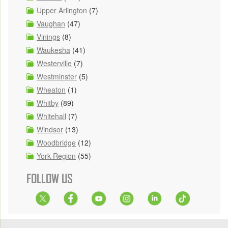
Upper Arlington
(7)
Vaughan
(47)
Vinings
(8)
Waukesha
(41)
Westerville
(7)
Westminster
(5)
Wheaton
(1)
Whitby
(89)
Whitehall
(7)
Windsor
(13)
Woodbridge
(12)
York Region
(55)
FOLLOW US