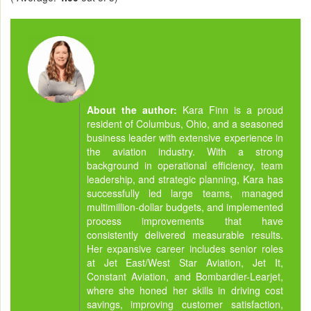
About the author:
Kara Finn is a proud
resident of Columbus, Ohio, and a seasoned
business leader with extensive experience in
the aviation industry. With a strong
background in operational efficiency, team
leadership, and strategic planning, Kara has
successfully led large teams, managed
multimillion-dollar budgets, and implemented
process improvements that have
consistently delivered measurable results.
Her expansive career includes senior roles
at Jet East/West Star Aviation, Jet It,
Constant Aviation, and Bombardier-Learjet,
where she honed her skills in driving cost
savings, improving customer satisfaction,