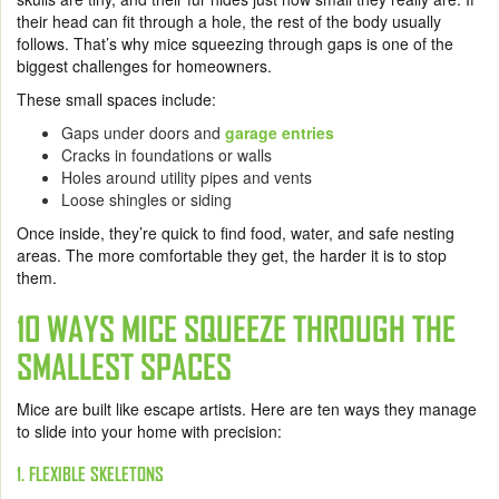
their head can fit through a hole, the rest of the body usually
follows. That’s why mice squeezing through gaps is one of the
biggest challenges for homeowners.
These small spaces include:
Gaps under doors and
garage entries
Cracks in foundations or walls
Holes around utility pipes and vents
Loose shingles or siding
Once inside, they’re quick to find food, water, and safe nesting
areas. The more comfortable they get, the harder it is to stop
them.
10 WAYS MICE SQUEEZE THROUGH THE
SMALLEST SPACES
Mice are built like escape artists. Here are ten ways they manage
to slide into your home with precision:
1. FLEXIBLE SKELETONS