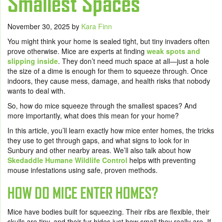
Smallest Spaces
November 30, 2025
by
Kara Finn
You might think your home is sealed tight, but tiny invaders often
prove otherwise. Mice are experts at finding
weak spots and
slipping inside
. They don’t need much space at all—just a hole
the size of a dime is enough for them to squeeze through. Once
indoors, they cause mess, damage, and health risks that nobody
wants to deal with.
So, how do mice squeeze through the smallest spaces? And
more importantly, what does this mean for your home?
In this article, you’ll learn exactly how mice enter homes, the tricks
they use to get through gaps, and what signs to look for in
Sunbury and other nearby areas. We’ll also talk about how
Skedaddle Humane Wildlife Control
helps with preventing
mouse infestations using safe, proven methods.
HOW DO MICE ENTER HOMES?
Mice have bodies built for squeezing. Their ribs are flexible, their
skulls are tiny, and their fur hides just how small they really are. If