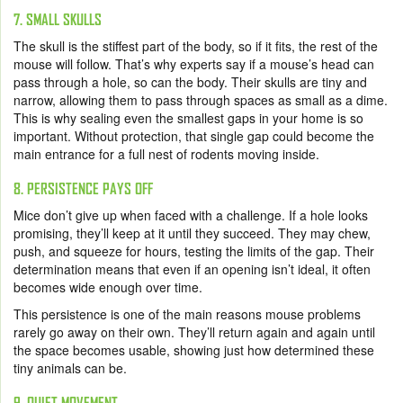
7. SMALL SKULLS
The skull is the stiffest part of the body, so if it fits, the rest of the
mouse will follow. That’s why experts say if a mouse’s head can
pass through a hole, so can the body. Their skulls are tiny and
narrow, allowing them to pass through spaces as small as a dime.
This is why sealing even the smallest gaps in your home is so
important. Without protection, that single gap could become the
main entrance for a full nest of rodents moving inside.
8. PERSISTENCE PAYS OFF
Mice don’t give up when faced with a challenge. If a hole looks
promising, they’ll keep at it until they succeed. They may chew,
push, and squeeze for hours, testing the limits of the gap. Their
determination means that even if an opening isn’t ideal, it often
becomes wide enough over time.
This persistence is one of the main reasons mouse problems
rarely go away on their own. They’ll return again and again until
the space becomes usable, showing just how determined these
tiny animals can be.
9. QUIET MOVEMENT