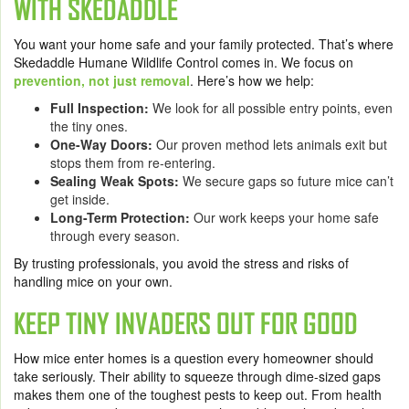
WITH SKEDADDLE
You want your home safe and your family protected. That’s where
Skedaddle Humane Wildlife Control comes in. We focus on
prevention, not just removal
. Here’s how we help:
Full Inspection:
We look for all possible entry points, even
the tiny ones.
One-Way Doors:
Our proven method lets animals exit but
stops them from re-entering.
Sealing Weak Spots:
We secure gaps so future mice can’t
get inside.
Long-Term Protection:
Our work keeps your home safe
through every season.
By trusting professionals, you avoid the stress and risks of
handling mice on your own.
KEEP TINY INVADERS OUT FOR GOOD
How mice enter homes is a question every homeowner should
take seriously. Their ability to squeeze through dime-sized gaps
makes them one of the toughest pests to keep out. From health