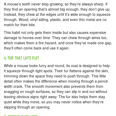
A mouse’s teeth never stop growing, so they’re always sharp. If
they find an opening that’s almost big enough, they don’t give up.
Instead, they chew at the edges until it’s wide enough to squeeze
through. Wood, vinyl siding, plastic, and even thin metal are no
match for their bite.
This habit not only gets them inside but also causes expensive
damage to homes over time. They can chew through wires too,
which makes them a fire hazard, and once they’ve made one gap,
they’ll often come back and use it again.
4. FUR THAT LAYS FLAT
While a mouse looks furry and round, its coat is designed to help
it squeeze through tight spots. Their fur flattens against the skin,
trimming down the space they need to push through. This little
detail often makes the difference when moving through a pencil-
width crack. The smooth movement also prevents them from
snagging on rough surfaces, so they can slip in and out without
leaving obvious signs right away. The fur also helps them stay
quiet while they move, so you may never notice when they’re
slipping through an opening.