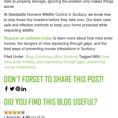
risks to property damage, ignoring the problem only makes things
worse.
At Skedaddle Humane Wildlife Control in Sunbury, we know how
to stop these tiny invaders before they take over. Our team uses
safe and effective methods to keep your home protected while
respecting wildlife.
Request an estimate today
to learn more about how mice enter
homes, the dangers of mice squeezing through gaps, and the
best ways of preventing mouse infestations in Sunbury.
Filed Under:
Blog
,
Columbus
,
Mice
,
Sunbury
Tagged With:
how
mice enter homes
,
mice squeezing through gaps
,
preventing
mouse infestations
DON'T FORGET TO SHARE THIS POST!
DID YOU FIND THIS BLOG USEFUL?
( Average:
4.00
out of 5)