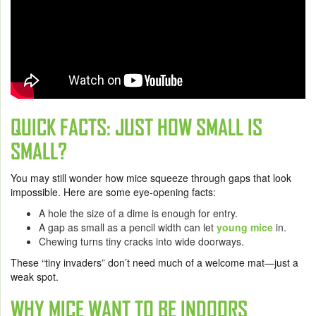
QUICK FACTS: JUST HOW SMALL IS
SMALL?
You may still wonder how mice squeeze through gaps that look
impossible. Here are some eye-opening facts:
A hole the size of a dime is enough for entry.
A gap as small as a pencil width can let
young mice
in.
Chewing turns tiny cracks into wide doorways.
These “tiny invaders” don’t need much of a welcome mat—just a
weak spot.
WHY MICE WANT TO BE INDOORS