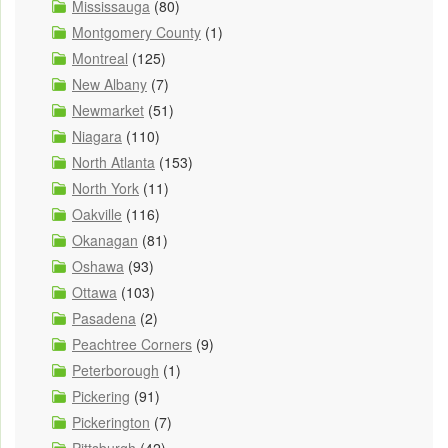
Mississauga
(80)
Montgomery County
(1)
Montreal
(125)
New Albany
(7)
Newmarket
(51)
Niagara
(110)
North Atlanta
(153)
North York
(11)
Oakville
(116)
Okanagan
(81)
Oshawa
(93)
Ottawa
(103)
Pasadena
(2)
Peachtree Corners
(9)
Peterborough
(1)
Pickering
(91)
Pickerington
(7)