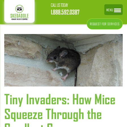
CALL US TODAY
MENU
1.888.592.0387
REQUEST FOR SERVICES
Tiny Invaders: How Mice
Squeeze Through the