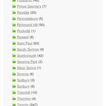
Pittsburgh
(42)
Prince George's
(7)
Rexdale
(20)
Reynoldsburg
(5)
Richmond Hill
(50)
Rockville
(1)
Roswell
(8)
Saint Paul
(63)
Sandy Springs
(9)
Scarborough
(42)
Severna Park
(2)
Silver Spring
(1)
Smyrna
(6)
Sudbury
(3)
Sunbury
(6)
Thornhill
(10)
Thornton
(4)
Toronto
(247)