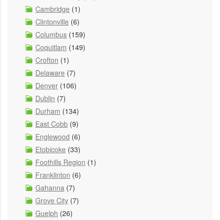
Cambridge
(1)
Clintonville
(6)
Columbus
(159)
Coquitlam
(149)
Crofton
(1)
Delaware
(7)
Denver
(106)
Dublin
(7)
Durham
(134)
East Cobb
(9)
Englewood
(6)
Etobicoke
(33)
Foothills Region
(1)
Franklinton
(6)
Gahanna
(7)
Grove City
(7)
Guelph
(26)