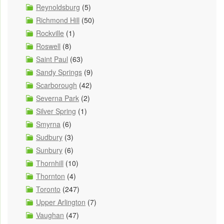
Reynoldsburg
(5)
Richmond Hill
(50)
Rockville
(1)
Roswell
(8)
Saint Paul
(63)
Sandy Springs
(9)
Scarborough
(42)
Severna Park
(2)
Silver Spring
(1)
Smyrna
(6)
Sudbury
(3)
Sunbury
(6)
Thornhill
(10)
Thornton
(4)
Toronto
(247)
Upper Arlington
(7)
Vaughan
(47)