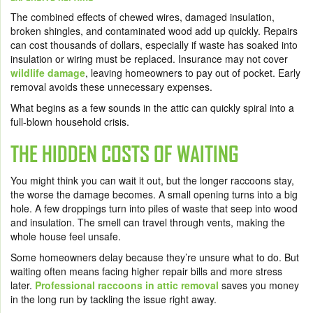
The combined effects of chewed wires, damaged insulation,
broken shingles, and contaminated wood add up quickly. Repairs
can cost thousands of dollars, especially if waste has soaked into
insulation or wiring must be replaced. Insurance may not cover
wildlife damage
, leaving homeowners to pay out of pocket. Early
removal avoids these unnecessary expenses.
What begins as a few sounds in the attic can quickly spiral into a
full-blown household crisis.
THE HIDDEN COSTS OF WAITING
You might think you can wait it out, but the longer raccoons stay,
the worse the damage becomes. A small opening turns into a big
hole. A few droppings turn into piles of waste that seep into wood
and insulation. The smell can travel through vents, making the
whole house feel unsafe.
Some homeowners delay because they’re unsure what to do. But
waiting often means facing higher repair bills and more stress
later.
Professional raccoons in attic removal
saves you money
in the long run by tackling the issue right away.