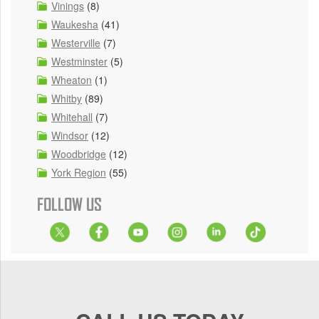
Vinings
(8)
Waukesha
(41)
Westerville
(7)
Westminster
(5)
Wheaton
(1)
Whitby
(89)
Whitehall
(7)
Windsor
(12)
Woodbridge
(12)
York Region
(55)
FOLLOW US