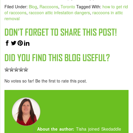
Filed Under:
Blog
,
Raccoons
,
Toronto
Tagged With:
how to get rid
of raccoons
,
raccoon attic infestation dangers
,
raccoons in attic
removal
DON'T FORGET TO SHARE THIS POST!
DID YOU FIND THIS BLOG USEFUL?
No votes so far! Be the first to rate this post.
About the author:
Tisha joined Skedaddle