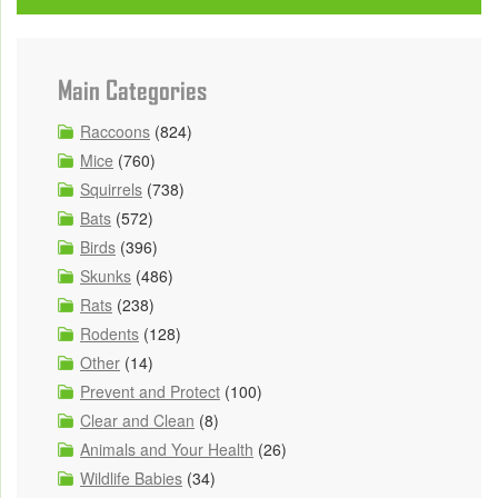
Main Categories
Raccoons
(824)
Mice
(760)
Squirrels
(738)
Bats
(572)
Birds
(396)
Skunks
(486)
Rats
(238)
Rodents
(128)
Other
(14)
Prevent and Protect
(100)
Clear and Clean
(8)
Animals and Your Health
(26)
Wildlife Babies
(34)