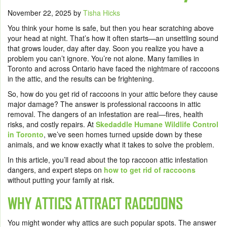
November 22, 2025
by
Tisha Hicks
You think your home is safe, but then you hear scratching above
your head at night. That’s how it often starts—an unsettling sound
that grows louder, day after day. Soon you realize you have a
problem you can’t ignore. You’re not alone. Many families in
Toronto and across Ontario have faced the nightmare of raccoons
in the attic, and the results can be frightening.
So, how do you get rid of raccoons in your attic before they cause
major damage? The answer is professional raccoons in attic
removal. The dangers of an infestation are real—fires, health
risks, and costly repairs. At
Skedaddle Humane Wildlife Control
in Toronto
, we’ve seen homes turned upside down by these
animals, and we know exactly what it takes to solve the problem.
In this article, you’ll read about the top raccoon attic infestation
dangers, and expert steps on
how to get rid of raccoons
without putting your family at risk.
WHY ATTICS ATTRACT RACCOONS
You might wonder why attics are such popular spots. The answer