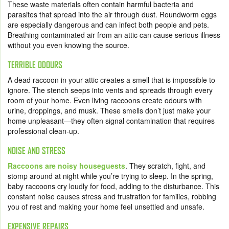
These waste materials often contain harmful bacteria and
parasites that spread into the air through dust. Roundworm eggs
are especially dangerous and can infect both people and pets.
Breathing contaminated air from an attic can cause serious illness
without you even knowing the source.
TERRIBLE ODOURS
A dead raccoon in your attic creates a smell that is impossible to
ignore. The stench seeps into vents and spreads through every
room of your home. Even living raccoons create odours with
urine, droppings, and musk. These smells don’t just make your
home unpleasant—they often signal contamination that requires
professional clean-up.
NOISE AND STRESS
Raccoons are noisy houseguests
. They scratch, fight, and
stomp around at night while you’re trying to sleep. In the spring,
baby raccoons cry loudly for food, adding to the disturbance. This
constant noise causes stress and frustration for families, robbing
you of rest and making your home feel unsettled and unsafe.
EXPENSIVE REPAIRS