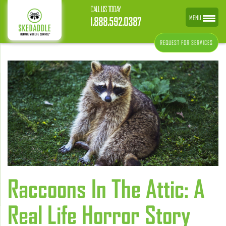
CALL US TODAY
MENU
1.888.592.0387
REQUEST FOR SERVICES
Raccoons In The Attic: A
Real Life Horror Story