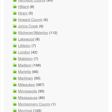
Hennepin County
(95)
Hilliard
(8)
Hiram
(5)
Howard County
(6)
Johns Creek
(9)
Kitchener/Waterloo
(112)
Lakewood
(8)
Littleton
(7)
London
(42)
Mableton
(7)
Madison
(168)
Marietta
(66)
Markham
(50)
Milwaukee
(387)
Minneapolis
(95)
Mississauga
(80)
Montgomery County
(1)
Montreal
(125)