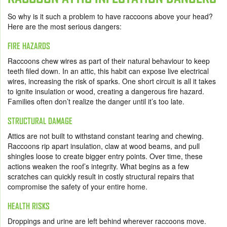
So why is it such a problem to have raccoons above your head?
Here are the most serious dangers:
FIRE HAZARDS
Raccoons chew wires as part of their natural behaviour to keep
teeth filed down. In an attic, this habit can expose live electrical
wires, increasing the risk of sparks. One short circuit is all it takes
to ignite insulation or wood, creating a dangerous fire hazard.
Families often don’t realize the danger until it’s too late.
STRUCTURAL DAMAGE
Attics are not built to withstand constant tearing and chewing.
Raccoons rip apart insulation, claw at wood beams, and pull
shingles loose to create bigger entry points. Over time, these
actions weaken the roof’s integrity. What begins as a few
scratches can quickly result in costly structural repairs that
compromise the safety of your entire home.
HEALTH RISKS
Droppings and urine are left behind wherever raccoons move.