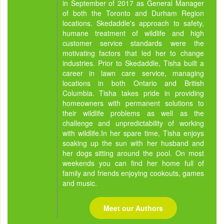
in September of 2017 as General Manager
of both the Toronto and Durham Region
locations. Skedaddle's approach to safety,
humane treatment of wildlife and high
customer service standards were the
motivating factors that led her to change
industries. Prior to Skedaddle, Tisha built a
career in lawn care service, managing
locations in both Ontario and British
Columbia. Tisha takes pride in providing
homeowners with permanent solutions to
their wildlife problems as well as the
challenge and unpredictability of working
with wildlife.In her spare time, Tisha enjoys
soaking up the sun with her husband and
her dogs sitting around the pool. On most
weekends you can find her home full of
family and friends enjoying cookouts, games
and music.
Meet our Authors