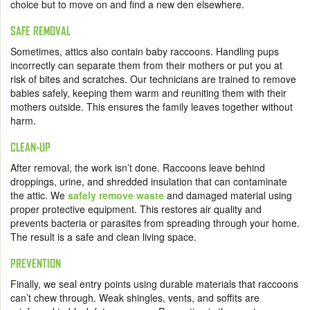
choice but to move on and find a new den elsewhere.
SAFE REMOVAL
Sometimes, attics also contain baby raccoons. Handling pups
incorrectly can separate them from their mothers or put you at
risk of bites and scratches. Our technicians are trained to remove
babies safely, keeping them warm and reuniting them with their
mothers outside. This ensures the family leaves together without
harm.
CLEAN-UP
After removal, the work isn’t done. Raccoons leave behind
droppings, urine, and shredded insulation that can contaminate
the attic. We
safely remove waste
and damaged material using
proper protective equipment. This restores air quality and
prevents bacteria or parasites from spreading through your home.
The result is a safe and clean living space.
PREVENTION
Finally, we seal entry points using durable materials that raccoons
can’t chew through. Weak shingles, vents, and soffits are