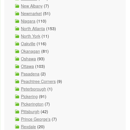
New Albany
(7)
Newmarket
(51)
Niagara
(110)
North Atlanta
(153)
North York
(11)
Oakville
(116)
Okanagan
(81)
Oshawa
(93)
Ottawa
(103)
Pasadena
(2)
Peachtree Corners
(9)
Peterborough
(1)
Pickering
(91)
Pickerington
(7)
Pittsburgh
(42)
Prince George's
(7)
Rexdale
(20)