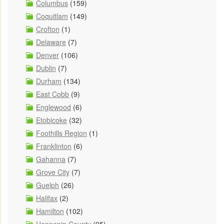
Columbus
(159)
Coquitlam
(149)
Crofton
(1)
Delaware
(7)
Denver
(106)
Dublin
(7)
Durham
(134)
East Cobb
(9)
Englewood
(6)
Etobicoke
(32)
Foothills Region
(1)
Franklinton
(6)
Gahanna
(7)
Grove City
(7)
Guelph
(26)
Halifax
(2)
Hamilton
(102)