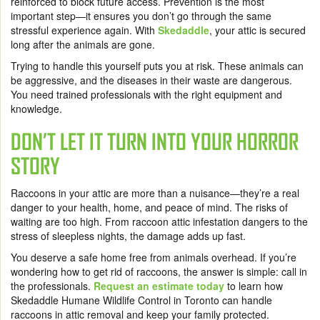
reinforced to block future access. Prevention is the most
important step—it ensures you don’t go through the same
stressful experience again. With
Skedaddle
, your attic is secured
long after the animals are gone.
Trying to handle this yourself puts you at risk. These animals can
be aggressive, and the diseases in their waste are dangerous.
You need trained professionals with the right equipment and
knowledge.
DON’T LET IT TURN INTO YOUR HORROR
STORY
Raccoons in your attic are more than a nuisance—they’re a real
danger to your health, home, and peace of mind. The risks of
waiting are too high. From raccoon attic infestation dangers to the
stress of sleepless nights, the damage adds up fast.
You deserve a safe home free from animals overhead. If you’re
wondering how to get rid of raccoons, the answer is simple: call in
the professionals.
Request an estimate today
to learn how
Skedaddle Humane Wildlife Control in Toronto can handle
raccoons in attic removal and keep your family protected.