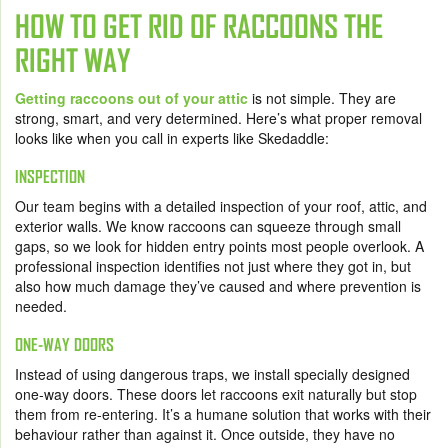
HOW TO GET RID OF RACCOONS THE
RIGHT WAY
Getting raccoons out of your attic
is not simple. They are
strong, smart, and very determined. Here’s what proper removal
looks like when you call in experts like Skedaddle:
INSPECTION
Our team begins with a detailed inspection of your roof, attic, and
exterior walls. We know raccoons can squeeze through small
gaps, so we look for hidden entry points most people overlook. A
professional inspection identifies not just where they got in, but
also how much damage they’ve caused and where prevention is
needed.
ONE-WAY DOORS
Instead of using dangerous traps, we install specially designed
one-way doors. These doors let raccoons exit naturally but stop
them from re-entering. It’s a humane solution that works with their
behaviour rather than against it. Once outside, they have no