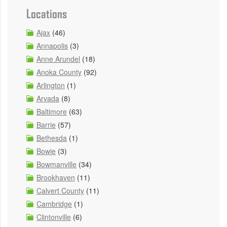
Locations
Ajax
(46)
Annapolis
(3)
Anne Arundel
(18)
Anoka County
(92)
Arlington
(1)
Arvada
(8)
Baltimore
(63)
Barrie
(57)
Bethesda
(1)
Bowie
(3)
Bowmanville
(34)
Brookhaven
(11)
Calvert County
(11)
Cambridge
(1)
Clintonville
(6)