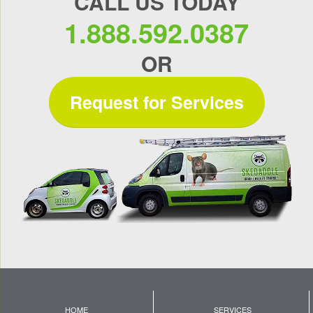
CALL US TODAY
1.888.592.0387
OR
Request for Services
HOME
SERVICES