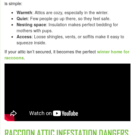
is simple:
Warmth
: Attics are cozy, especially in the winter.
Quiet
: Few people go up there, so they feel safe.
Nesting space
: Insulation makes perfect bedding for
mothers with pups.
Access
: Loose shingles, vents, or soffits make it easy to
squeeze inside.
If your attic isn’t secured, it becomes the perfect
winter home for
raccoons
.
RACCOON ATTIC INFESTATION DANGERS