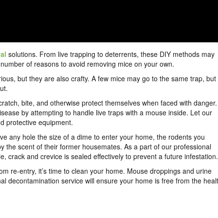
al
solutions. From live trapping to deterrents, these DIY methods may
 a number of reasons to avoid removing mice on your own.
urious, but they are also crafty. A few mice may go to the same trap, but
ut.
cratch, bite, and otherwise protect themselves when faced with danger.
isease by attempting to handle live traps with a mouse inside. Let our
and protective equipment.
ave any hole the size of a dime to enter your home, the rodents you
by the scent of their former housemates. As a part of our professional
crack and crevice is sealed effectively to prevent a future infestation.
rom re-entry, it’s time to clean your home. Mouse droppings and urine
nal decontamination service will ensure your home is free from the heal