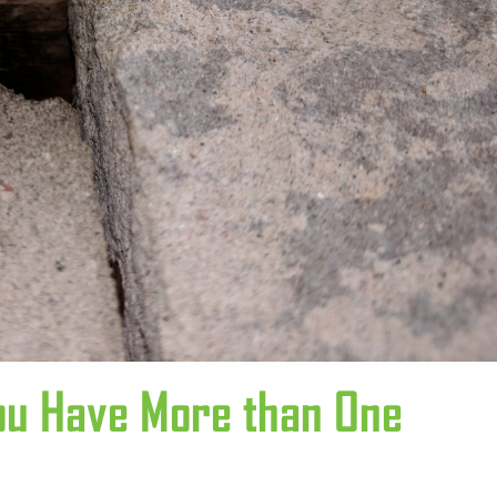
ou Have More than One