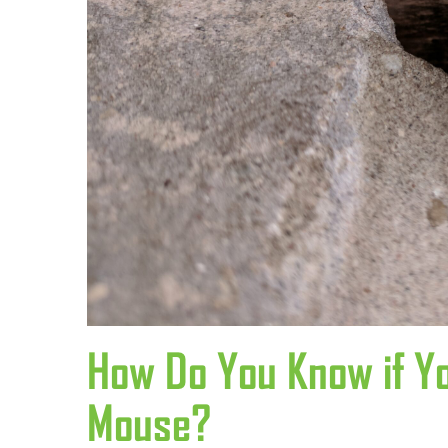
How Do You Know if Y
Mouse?