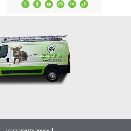
ACCESSIBILITY POLICY