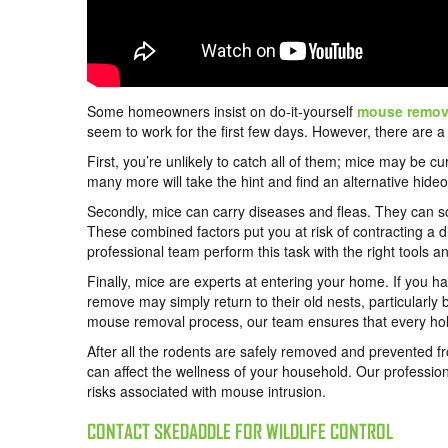
Some homeowners insist on do-it-yourself
mouse remov
seem to work for the first few days. However, there are
First, you’re unlikely to catch all of them; mice may be c
many more will take the hint and find an alternative hideo
Secondly, mice can carry diseases and fleas. They can s
These combined factors put you at risk of contracting a d
professional team perform this task with the right tools 
Finally, mice are experts at entering your home. If you h
remove may simply return to their old nests, particularly 
mouse removal process, our team ensures that every hole, 
After all the rodents are safely removed and prevented f
can affect the wellness of your household. Our professio
risks associated with mouse intrusion.
CONTACT SKEDADDLE FOR WILDLIFE CONTROL