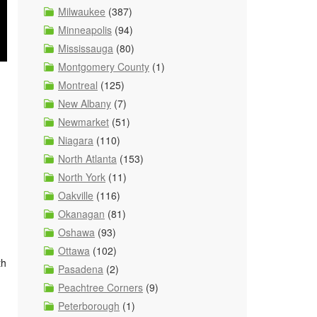
Milwaukee
(387)
Minneapolis
(94)
Mississauga
(80)
Montgomery County
(1)
Montreal
(125)
New Albany
(7)
Newmarket
(51)
Niagara
(110)
North Atlanta
(153)
North York
(11)
Oakville
(116)
Okanagan
(81)
Oshawa
(93)
Ottawa
(102)
th
Pasadena
(2)
Peachtree Corners
(9)
Peterborough
(1)