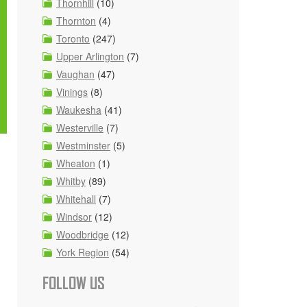
Thornhill
(10)
Thornton
(4)
Toronto
(247)
Upper Arlington
(7)
Vaughan
(47)
Vinings
(8)
Waukesha
(41)
Westerville
(7)
Westminster
(5)
Wheaton
(1)
Whitby
(89)
Whitehall
(7)
Windsor
(12)
Woodbridge
(12)
York Region
(54)
FOLLOW US