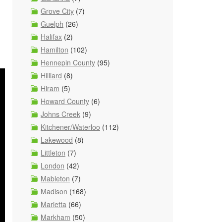
Grove City
(7)
Guelph
(26)
Halifax
(2)
Hamilton
(102)
Hennepin County
(95)
Hilliard
(8)
Hiram
(5)
Howard County
(6)
Johns Creek
(9)
Kitchener/Waterloo
(112)
Lakewood
(8)
Littleton
(7)
London
(42)
Mableton
(7)
Madison
(168)
Marietta
(66)
Markham
(50)