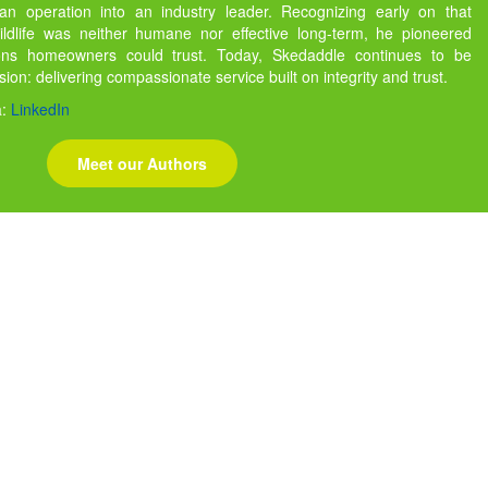
 operation into an industry leader. Recognizing early on that
ildlife was neither humane nor effective long-term, he pioneered
ions homeowners could trust. Today, Skedaddle continues to be
ssion: delivering compassionate service built on integrity and trust.
a:
LinkedIn
Meet our Authors