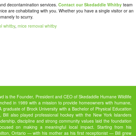
and decontamination services.
Contact our Skedaddle Whitby
team
ce are cohabitating with you. Whether you have a single visitor or an
humanely to scurry.
l whitby
,
mice removal whitby
owd is the Founder, President and CEO of Skedaddle Humane Wildlife
unched in 1989 with a mission to provide homeowners with humane,
s. A graduate of Brock University with a Bachelor of Physical Education
 Bill also played professional hockey with the New York Islanders
dership, discipline and strong community values laid the foundation
focused on making a meaningful local impact. Starting from his
ton, Ontario — with his mother as his first receptionist — Bill grew