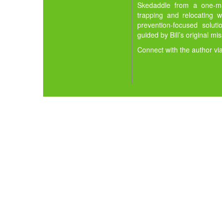
Skedaddle from a one-man
trapping and relocating w
prevention-focused solut
guided by Bill’s original mi
Connect with the author vi