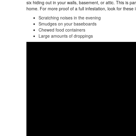
six hiding out in your walls, basement, or attic. This is par
home. For more proof of a full infestation, look for these 
Scratching noises in the evening
Smudges on your baseboards
Chewed food containers
Large amounts of droppings