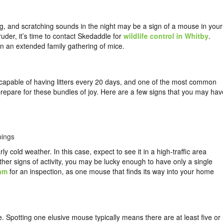
ing, and scratching sounds in the night may be a sign of a mouse in your
ruder, it’s time to contact Skedaddle for
wildlife control in Whitby
.
 in an extended family gathering of mice.
 capable of having litters every 20 days, and one of the most common
prepare for these bundles of joy. Here are a few signs that you may hav
pings
 cold weather. In this case, expect to see it in a high-traffic area
other signs of activity, you may be lucky enough to have only a single
eam
for an inspection, as one mouse that finds its way into your home
e. Spotting one elusive mouse typically means there are at least five or