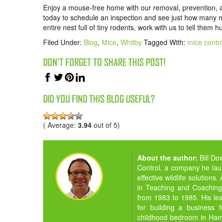
Enjoy a mouse-free home with our removal, prevention, 
today to schedule an inspection and see just how many mi
entire nest full of tiny rodents, work with us to tell them 
Filed Under:
Blog
,
Mice
,
Whitby
Tagged With:
mice contro
DON'T FORGET TO SHARE THIS POST!
DID YOU FIND THIS BLOG USEFUL?
( Average:
3.94
out of 5)
About the author:
Bill D
Control, a company he la
effective wildlife solution
in Teaching and Coaching,
from 1983 to 1985. His lea
for building a business 
childhood bedroom in Hamil