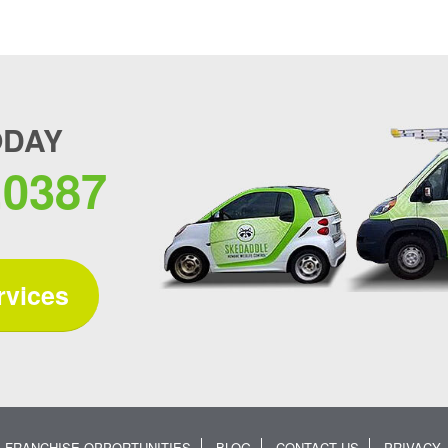
ODAY
.0387
rvices
FRANCHISE OPPORTUNITIES
BLOG
CONTACT US
PRIVACY