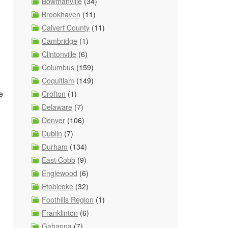
Bowmanville
(34)
Brookhaven
(11)
Calvert County
(11)
Cambridge
(1)
Clintonville
(6)
Columbus
(159)
Coquitlam
(149)
Crofton
(1)
e
Delaware
(7)
Denver
(106)
Dublin
(7)
Durham
(134)
East Cobb
(9)
Englewood
(6)
Etobicoke
(32)
Foothills Region
(1)
Franklinton
(6)
Gahanna
(7)