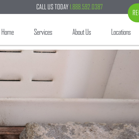
CALL US TODAY
1.888.592.0387
RE
Home
Services
About Us
Locations