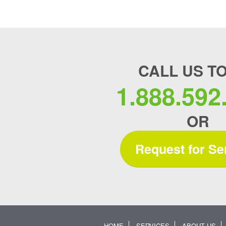
CALL US T
1.888.592
OR
Request for Se
HOME
SERVICES
ABOUT US