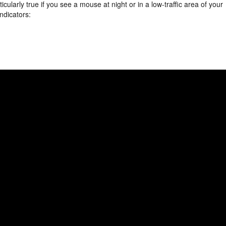
ticularly true if you see a mouse at night or in a low-traffic area of your
indicators: