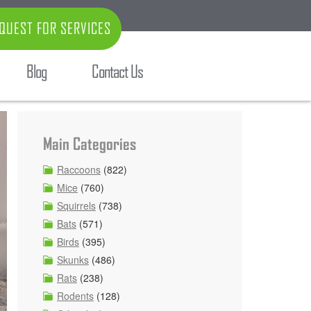
QUEST FOR SERVICES
Blog
Contact Us
Main Categories
Raccoons
(822)
Mice
(760)
Squirrels
(738)
Bats
(571)
Birds
(395)
Skunks
(486)
Rats
(238)
Rodents
(128)