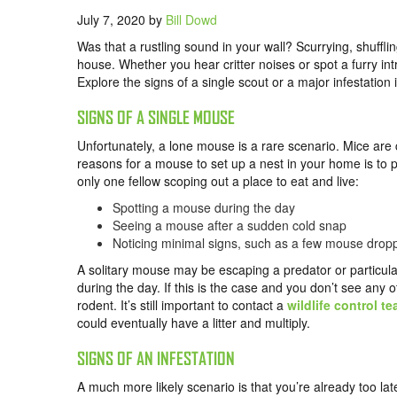
July 7, 2020
by
Bill Dowd
Was that a rustling sound in your wall? Scurrying, shuffl
house. Whether you hear critter noises or spot a furry int
Explore the signs of a single scout or a major infestation
SIGNS OF A SINGLE MOUSE
Unfortunately, a lone mouse is a rare scenario. Mice are
reasons for a mouse to set up a nest in your home is to 
only one fellow scoping out a place to eat and live:
Spotting a mouse during the day
Seeing a mouse after a sudden cold snap
Noticing minimal signs, such as a few mouse drop
A solitary mouse may be escaping a predator or particularly
during the day. If this is the case and you don’t see any 
rodent. It’s still important to contact a
wildlife control t
could eventually have a litter and multiply.
SIGNS OF AN INFESTATION
A much more likely scenario is that you’re already too lat