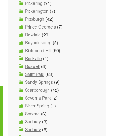
Pickering
(91)
Pickerington
(7)
Pittsburgh
(42)
Prince George's
(7)
Rexdale
(20)
Reynoldsburg
(5)
Richmond Hill
(50)
Rockville
(1)
Roswell
(8)
Saint Paul
(63)
Sandy Springs
(9)
Scarborough
(42)
Severna Park
(2)
Silver Spring
(1)
Smyrna
(6)
Sudbury
(3)
Sunbury
(6)