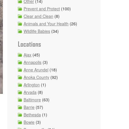
Other
(14)
Prevent and Protect
(100)
Clear and Clean
(8)
Animals and Your Health
(26)
Wildlife Babies
(34)
Locations
Ajax
(45)
Annapolis
(3)
Anne Arundel
(18)
Anoka County
(92)
Arlington
(1)
Arvada
(8)
Baltimore
(63)
Barrie
(57)
Bethesda
(1)
Bowie
(3)