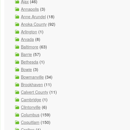
Ajax
(46)
Annapolis
(3)
Anne Arundel
(18)
Anoka County
(92)
Arlington
(1)
Arvada
(8)
Baltimore
(63)
Barrie
(57)
Bethesda
(1)
Bowie
(3)
Bowmanville
(34)
Brookhaven
(11)
Calvert County
(11)
Cambridge
(1)
Clintonville
(6)
Columbus
(159)
Coquitlam
(150)
Crofton
(1)