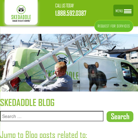
CALL US TODAY
MENU
1.888.592.0387
REQUEST FOR SERVICES
SKEDADDLE BLOG
Jump to Blog posts related to: