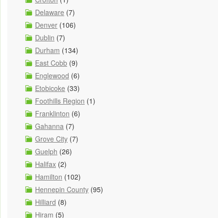
Delaware
(7)
Denver
(106)
Dublin
(7)
Durham
(134)
East Cobb
(9)
Englewood
(6)
Etobicoke
(33)
Foothills Region
(1)
Franklinton
(6)
Gahanna
(7)
Grove City
(7)
Guelph
(26)
Halifax
(2)
Hamilton
(102)
Hennepin County
(95)
Hilliard
(8)
Hiram
(5)