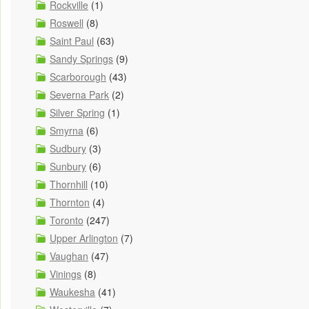
Rockville
(1)
Roswell
(8)
Saint Paul
(63)
Sandy Springs
(9)
Scarborough
(43)
Severna Park
(2)
Silver Spring
(1)
Smyrna
(6)
Sudbury
(3)
Sunbury
(6)
Thornhill
(10)
Thornton
(4)
Toronto
(247)
Upper Arlington
(7)
Vaughan
(47)
Vinings
(8)
Waukesha
(41)