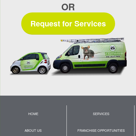
OR
Request for Services
HOME
SERVICES
ABOUT US
FRANCHISE OPPORTUNITIES