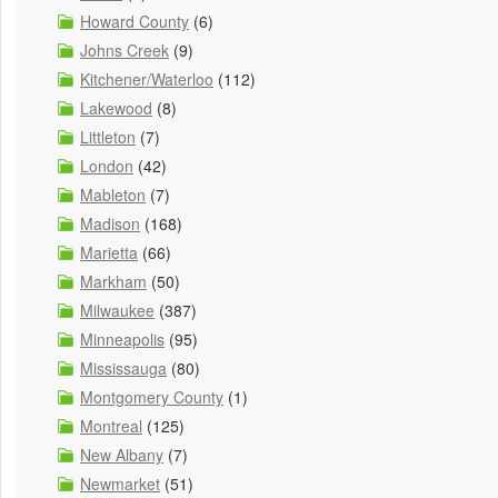
Howard County
(6)
Johns Creek
(9)
Kitchener/Waterloo
(112)
Lakewood
(8)
Littleton
(7)
London
(42)
Mableton
(7)
Madison
(168)
Marietta
(66)
Markham
(50)
Milwaukee
(387)
Minneapolis
(95)
Mississauga
(80)
Montgomery County
(1)
Montreal
(125)
New Albany
(7)
Newmarket
(51)