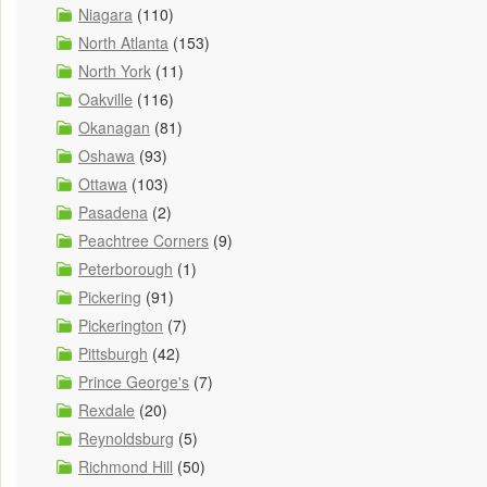
Niagara
(110)
North Atlanta
(153)
North York
(11)
Oakville
(116)
Okanagan
(81)
Oshawa
(93)
Ottawa
(103)
Pasadena
(2)
Peachtree Corners
(9)
Peterborough
(1)
Pickering
(91)
Pickerington
(7)
Pittsburgh
(42)
Prince George's
(7)
Rexdale
(20)
Reynoldsburg
(5)
Richmond Hill
(50)