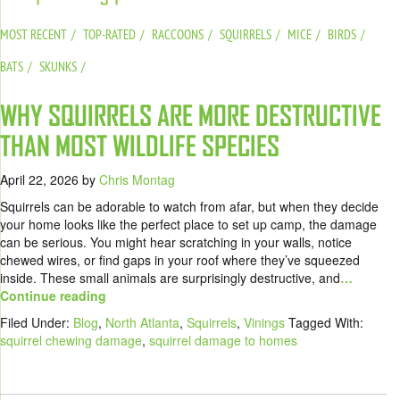
MOST RECENT
TOP-RATED
RACCOONS
SQUIRRELS
MICE
BIRDS
BATS
SKUNKS
WHY SQUIRRELS ARE MORE DESTRUCTIVE
THAN MOST WILDLIFE SPECIES
April 22, 2026
by
Chris Montag
Squirrels can be adorable to watch from afar, but when they decide
your home looks like the perfect place to set up camp, the damage
can be serious. You might hear scratching in your walls, notice
chewed wires, or find gaps in your roof where they’ve squeezed
inside. These small animals are surprisingly destructive, and
…
Continue reading
Filed Under:
Blog
,
North Atlanta
,
Squirrels
,
Vinings
Tagged With:
squirrel chewing damage
,
squirrel damage to homes