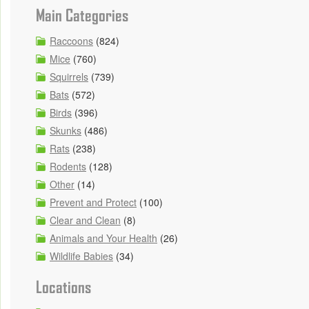
Main Categories
Raccoons
(824)
Mice
(760)
Squirrels
(739)
Bats
(572)
Birds
(396)
Skunks
(486)
Rats
(238)
Rodents
(128)
Other
(14)
Prevent and Protect
(100)
Clear and Clean
(8)
Animals and Your Health
(26)
Wildlife Babies
(34)
Locations