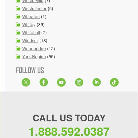
Westerville
(7)
Westminster
(5)
Wheaton
(1)
Whitby
(89)
Whitehall
(7)
Windsor
(13)
Woodbridge
(12)
York Region
(55)
FOLLOW US
CALL US TODAY
1.888.592.0387