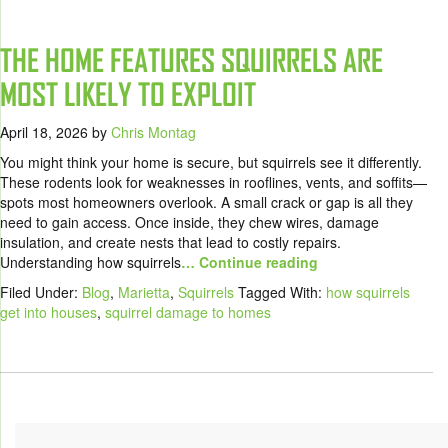
THE HOME FEATURES SQUIRRELS ARE
MOST LIKELY TO EXPLOIT
April 18, 2026
by
Chris Montag
You might think your home is secure, but squirrels see it differently.
These rodents look for weaknesses in rooflines, vents, and soffits—
spots most homeowners overlook. A small crack or gap is all they
need to gain access. Once inside, they chew wires, damage
insulation, and create nests that lead to costly repairs.
Understanding how squirrels
… Continue reading
Filed Under:
Blog
,
Marietta
,
Squirrels
Tagged With:
how squirrels
get into houses
,
squirrel damage to homes