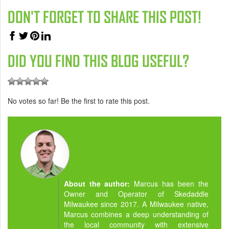
DON'T FORGET TO SHARE THIS POST!
DID YOU FIND THIS BLOG USEFUL?
No votes so far! Be the first to rate this post.
About the author:
Marcus has been the
Owner and Operator of Skedaddle
Milwaukee since 2017. A Milwaukee native,
Marcus combines a deep understanding of
the local community with extensive