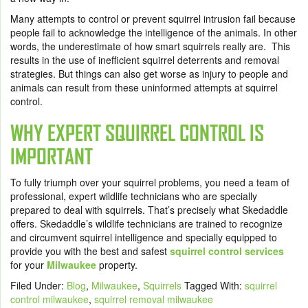
Many attempts to control or prevent squirrel intrusion fail because
people fail to acknowledge the intelligence of the animals. In other
words, the underestimate of how smart squirrels really are. This
results in the use of inefficient squirrel deterrents and removal
strategies. But things can also get worse as injury to people and
animals can result from these uninformed attempts at squirrel
control.
WHY EXPERT SQUIRREL CONTROL IS
IMPORTANT
To fully triumph over your squirrel problems, you need a team of
professional, expert wildlife technicians who are specially
prepared to deal with squirrels. That’s precisely what Skedaddle
offers. Skedaddle’s wildlife technicians are trained to recognize
and circumvent squirrel intelligence and specially equipped to
provide you with the best and safest
squirrel control services
for your
Milwaukee
property.
Filed Under:
Blog
,
Milwaukee
,
Squirrels
Tagged With:
squirrel
control milwaukee
,
squirrel removal milwaukee