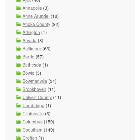
Annapolis
(3)
Anne Arundel
(18)
Anoka County
(92)
Arlington
(1)
Arvada
(8)
Baltimore
(63)
Barrie
(57)
Bethesda
(1)
Bowie
(3)
Bowmanville
(34)
Brookhaven
(11)
Calvert County
(11)
Cambridge
(1)
Clintonville
(6)
Columbus
(159)
Coquitlam
(149)
Crofton
(1)