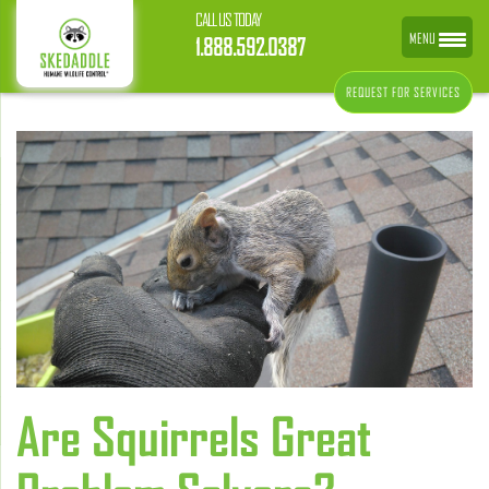
CALL US TODAY
MENU
1.888.592.0387
REQUEST FOR SERVICES
Are Squirrels Great