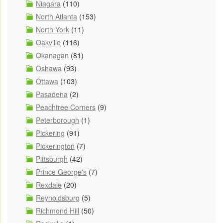
Niagara
(110)
North Atlanta
(153)
North York
(11)
Oakville
(116)
Okanagan
(81)
Oshawa
(93)
Ottawa
(103)
Pasadena
(2)
Peachtree Corners
(9)
Peterborough
(1)
Pickering
(91)
Pickerington
(7)
Pittsburgh
(42)
Prince George's
(7)
Rexdale
(20)
Reynoldsburg
(5)
Richmond Hill
(50)