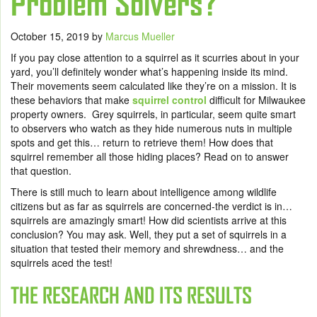
Problem Solvers?
October 15, 2019
by
Marcus Mueller
If you pay close attention to a squirrel as it scurries about in your
yard, you’ll definitely wonder what’s happening inside its mind.
Their movements seem calculated like they’re on a mission. It is
these behaviors that make
squirrel control
difficult for Milwaukee
property owners. Grey squirrels, in particular, seem quite smart
to observers who watch as they hide numerous nuts in multiple
spots and get this… return to retrieve them! How does that
squirrel remember all those hiding places? Read on to answer
that question.
There is still much to learn about intelligence among wildlife
citizens but as far as squirrels are concerned-the verdict is in…
squirrels are amazingly smart! How did scientists arrive at this
conclusion? You may ask. Well, they put a set of squirrels in a
situation that tested their memory and shrewdness… and the
squirrels aced the test!
THE RESEARCH AND ITS RESULTS