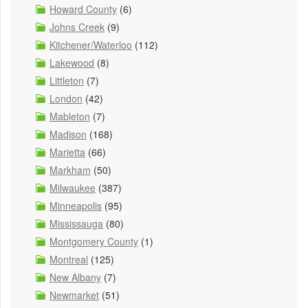
Howard County
(6)
Johns Creek
(9)
Kitchener/Waterloo
(112)
Lakewood
(8)
Littleton
(7)
London
(42)
Mableton
(7)
Madison
(168)
Marietta
(66)
Markham
(50)
Milwaukee
(387)
Minneapolis
(95)
Mississauga
(80)
Montgomery County
(1)
Montreal
(125)
New Albany
(7)
Newmarket
(51)