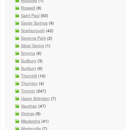
Rockville
(1)
Roswell
(8)
Saint Paul
(63)
Sandy Springs
(9)
Scarborough
(42)
Severna Park
(2)
Silver Spring
(1)
Smyrna
(6)
Sudbury
(3)
Sunbury
(6)
Thornhill
(10)
Thornton
(4)
Toronto
(247)
Upper Arlington
(7)
Vaughan
(47)
Vinings
(8)
Waukesha
(41)
Westerville
(7)