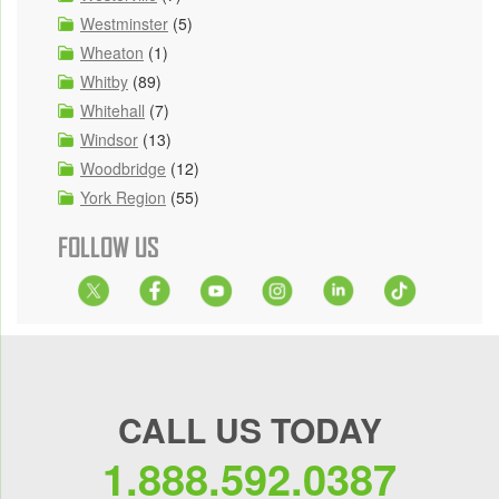
Westminster
(5)
Wheaton
(1)
Whitby
(89)
Whitehall
(7)
Windsor
(13)
Woodbridge
(12)
York Region
(55)
FOLLOW US
CALL US TODAY
1.888.592.0387