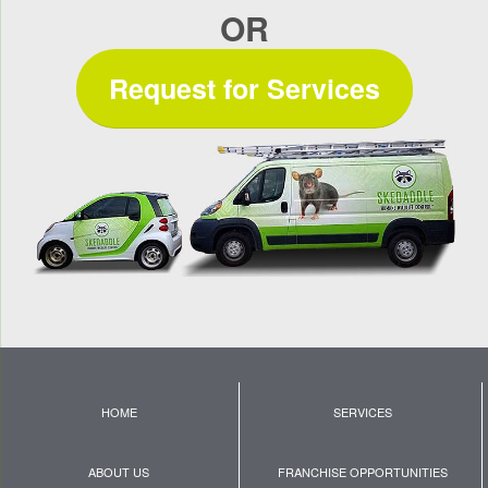
OR
Request for Services
HOME
SERVICES
ABOUT US
FRANCHISE OPPORTUNITIES