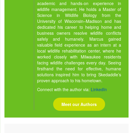
academic and hands-on experience in
wildlife management. He holds a Master of
Science in Wildlife Biology from the
University of Wisconsin–Madison and has
dedicated his career to helping home and
business owners resolve wildlife conflicts
safely and humanely. Marcus gained
valuable field experience as an intern at a
local wildlife rehabilitation center, where he
worked closely with Milwaukee residents
facing wildlife challenges every day. Seeing
firsthand the need for effective, humane
solutions inspired him to bring Skedaddle’s
proven approach to his hometown.
Connect with the author via:
LinkedIn
Meet our Authors