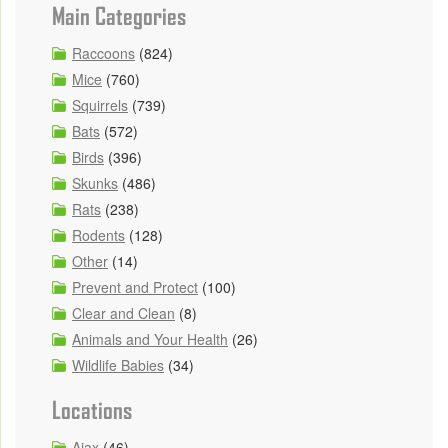
Main Categories
Raccoons
(824)
Mice
(760)
Squirrels
(739)
Bats
(572)
Birds
(396)
Skunks
(486)
Rats
(238)
Rodents
(128)
Other
(14)
Prevent and Protect
(100)
Clear and Clean
(8)
Animals and Your Health
(26)
Wildlife Babies
(34)
Locations
Ajax
(46)