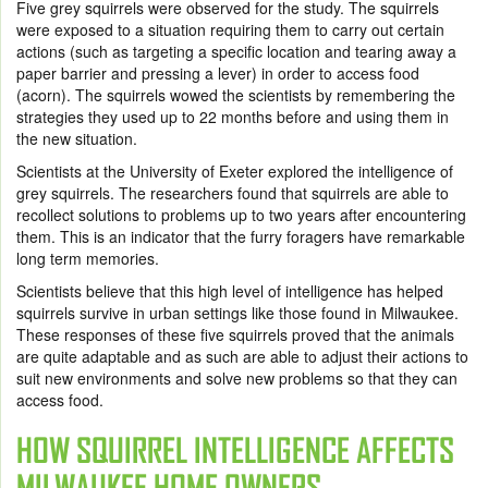
Five grey squirrels were observed for the study. The squirrels
were exposed to a situation requiring them to carry out certain
actions (such as targeting a specific location and tearing away a
paper barrier and pressing a lever) in order to access food
(acorn). The squirrels wowed the scientists by remembering the
strategies they used up to 22 months before and using them in
the new situation.
Scientists at the University of Exeter explored the intelligence of
grey squirrels. The researchers found that squirrels are able to
recollect solutions to problems up to two years after encountering
them. This is an indicator that the furry foragers have remarkable
long term memories.
Scientists believe that this high level of intelligence has helped
squirrels survive in urban settings like those found in Milwaukee.
These responses of these five squirrels proved that the animals
are quite adaptable and as such are able to adjust their actions to
suit new environments and solve new problems so that they can
access food.
HOW SQUIRREL INTELLIGENCE AFFECTS
MILWAUKEE HOME OWNERS