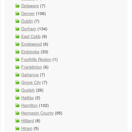
Delaware
(7)
Denver
(106)
Dublin
(7)
Durham
(134)
East Cobb
(9)
Englewood
(6)
Etobicoke
(33)
Foothills Region
(1)
Franklinton
(6)
Gahanna
(7)
Grove City
(7)
Guelph
(26)
Halifax
(2)
Hamilton
(102)
Hennepin County
(95)
Hilliard
(8)
Hiram
(5)