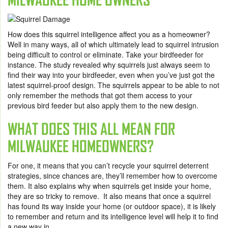
How does this squirrel intelligence affect you as a homeowner?
Well in many ways, all of which ultimately lead to squirrel intrusion
being difficult to control or eliminate. Take your birdfeeder for
instance. The study revealed why squirrels just always seem to
find their way into your birdfeeder, even when you’ve just got the
latest squirrel-proof design. The squirrels appear to be able to not
only remember the methods that got them access to your
previous bird feeder but also apply them to the new design.
WHAT DOES THIS ALL MEAN FOR
MILWAUKEE HOMEOWNERS?
For one, it means that you can’t recycle your squirrel deterrent
strategies, since chances are, they’ll remember how to overcome
them. It also explains why when squirrels get inside your home,
they are so tricky to remove. It also means that once a squirrel
has found its way inside your home (or outdoor space), it is likely
to remember and return and its intelligence level will help it to find
a new way in.