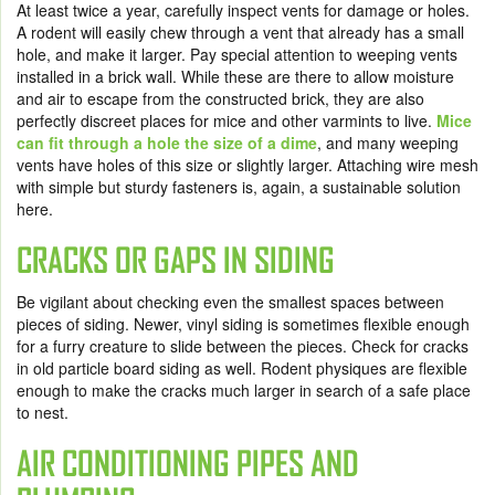
At least twice a year, carefully inspect vents for damage or holes.
A rodent will easily chew through a vent that already has a small
hole, and make it larger. Pay special attention to weeping vents
installed in a brick wall. While these are there to allow moisture
and air to escape from the constructed brick, they are also
perfectly discreet places for mice and other varmints to live.
Mice
can fit through a hole the size of a dime
, and many weeping
vents have holes of this size or slightly larger. Attaching wire mesh
with simple but sturdy fasteners is, again, a sustainable solution
here.
CRACKS OR GAPS IN SIDING
Be vigilant about checking even the smallest spaces between
pieces of siding. Newer, vinyl siding is sometimes flexible enough
for a furry creature to slide between the pieces. Check for cracks
in old particle board siding as well. Rodent physiques are flexible
enough to make the cracks much larger in search of a safe place
to nest.
AIR CONDITIONING PIPES AND