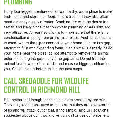
PLUMBING
Furry four-legged creatures often want a dry, warm place to make
their home and store their food. This is true, but they also often
need a steady supply of water. Combine this with the desire for
safety, and leaky pipes that connect to plumbing or A/C units are
very attractive. An easy solution is to make sure that there is no
condensation dripping from any of your pipes. Another solution is
to check where the pipes connect to your home. If there is a gap,
attempt to fill it with expanding foam. If an animal is already inside
your home near the pipes, do not attempt to remove the animal
before securing the gap. Leave the gap as-is. Do not trap the
animal inside, where it could die and cause a bigger problem for
you. Call an expert before taking the next steps.
CALL SKEDADDLE FOR
WILDLIFE
CONTROL IN RICHMOND HILL
Remember that though these animals are small, they are wild!
They may seem habituated to humans, but they are also scared
of us and will attack out of fear. If the simple, safe DIY solutions
suggested above don’t work, give us a call or use our website to