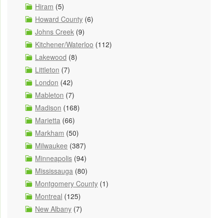
Hiram
(5)
Howard County
(6)
Johns Creek
(9)
Kitchener/Waterloo
(112)
Lakewood
(8)
Littleton
(7)
London
(42)
Mableton
(7)
Madison
(168)
Marietta
(66)
Markham
(50)
Milwaukee
(387)
Minneapolis
(94)
Mississauga
(80)
Montgomery County
(1)
Montreal
(125)
New Albany
(7)