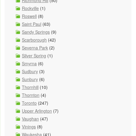
Richmond Hill
(50)
Rockville
(1)
Roswell
(8)
Saint Paul
(63)
Sandy Springs
(9)
Scarborough
(42)
Severna Park
(2)
Silver Spring
(1)
Smyrna
(6)
Sudbury
(3)
Sunbury
(6)
Thornhill
(10)
Thornton
(4)
Toronto
(247)
Upper Arlington
(7)
Vaughan
(47)
Vinings
(8)
Waukesha
(41)