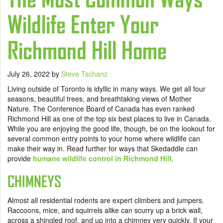
Wildlife Enter Your
Richmond Hill Home
July 26, 2022
by
Steve Tschanz
Living outside of Toronto is idyllic in many ways. We get all four
seasons, beautiful trees, and breathtaking views of Mother
Nature. The Conference Board of Canada has even ranked
Richmond Hill as one of the top six best places to live in Canada.
While you are enjoying the good life, though, be on the lookout for
several common entry points to your home where wildlife can
make their way in. Read further for ways that Skedaddle can
provide
humane wildlife control in Richmond Hill
.
CHIMNEYS
Almost all residential rodents are expert climbers and jumpers.
Raccoons, mice, and squirrels alike can scurry up a brick wall,
across a shingled roof, and up into a chimney very quickly. If your