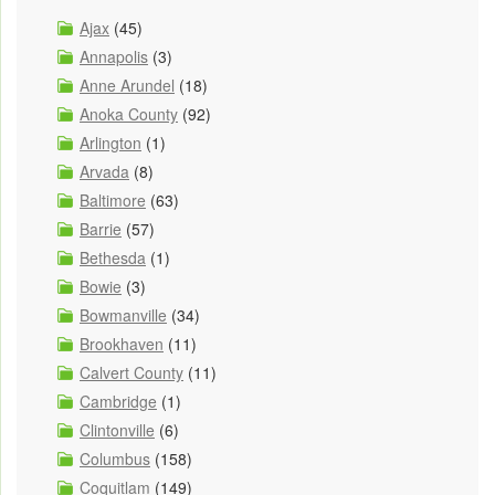
Ajax
(45)
Annapolis
(3)
Anne Arundel
(18)
Anoka County
(92)
Arlington
(1)
Arvada
(8)
Baltimore
(63)
Barrie
(57)
Bethesda
(1)
Bowie
(3)
Bowmanville
(34)
Brookhaven
(11)
Calvert County
(11)
Cambridge
(1)
Clintonville
(6)
Columbus
(158)
Coquitlam
(149)