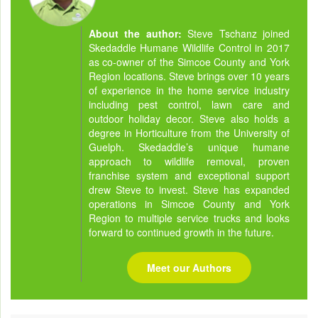
About the author:
Steve Tschanz joined
Skedaddle Humane Wildlife Control in 2017
as co-owner of the Simcoe County and York
Region locations. Steve brings over 10 years
of experience in the home service industry
including pest control, lawn care and
outdoor holiday decor. Steve also holds a
degree in Horticulture from the University of
Guelph. Skedaddle’s unique humane
approach to wildlife removal, proven
franchise system and exceptional support
drew Steve to invest. Steve has expanded
operations in Simcoe County and York
Region to multiple service trucks and looks
forward to continued growth in the future.
Meet our Authors