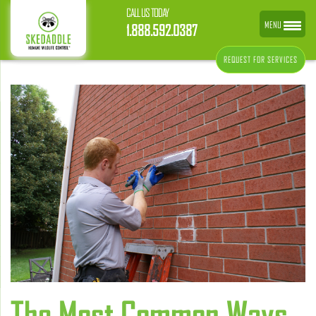
CALL US TODAY
MENU
1.888.592.0387
REQUEST FOR SERVICES
The Most Common Ways