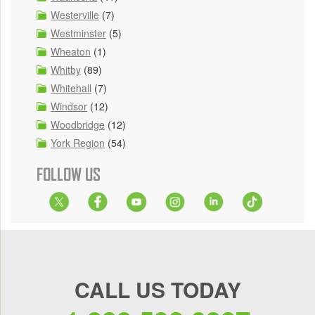
Westerville
(7)
Westminster
(5)
Wheaton
(1)
Whitby
(89)
Whitehall
(7)
Windsor
(12)
Woodbridge
(12)
York Region
(54)
FOLLOW US
CALL US TODAY