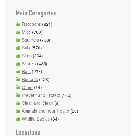
Main Categories
Raccoons
(821)
Mice
(760)
Squirrels
(738)
Bats
(570)
Birds
(394)
Skunks
(485)
Rats
(237)
Rodents
(128)
Other
(14)
Prevent and Protect
(100)
Clear and Clean
(8)
Animals and Your Health
(26)
Wildlife Babies
(34)
Locations