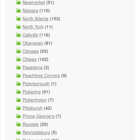
Newmarket
(51)
Niagara
(110)
North Atlanta
(153)
North York
(11)
Oakville
(116)
Okanagan
(81)
Oshawa
(93)
Ottawa
(102)
Pasadena
(2)
Peachtree Corners
(9)
Peterborough
(1)
Pickering
(91)
Pickerington
(7)
Pittsburgh
(42)
Prince George's
(7)
Rexdale
(20)
Reynoldsburg
(5)