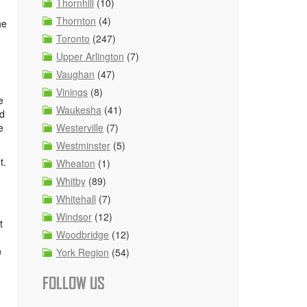
Thornhill
(10)
Thornton
(4)
he
Toronto
(247)
Upper Arlington
(7)
Vaughan
(47)
Vinings
(8)
e
Waukesha
(41)
nd
e
Westerville
(7)
Westminster
(5)
t.
Wheaton
(1)
Whitby
(89)
Whitehall
(7)
Windsor
(12)
t
Woodbridge
(12)
n
York Region
(54)
FOLLOW US