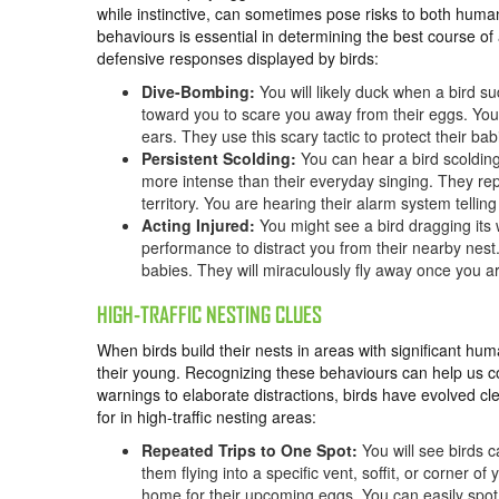
while instinctive, can sometimes pose risks to both huma
behaviours is essential in determining the best course 
defensive responses displayed by birds:
Dive-Bombing:
You will likely duck when a bird su
toward you to scare you away from their eggs. Yo
ears. They use this scary tactic to protect their ba
Persistent Scolding:
You can hear a bird scolding
more intense than their everyday singing. They rep
territory. You are hearing their alarm system telli
Acting Injured:
You might see a bird dragging its w
performance to distract you from their nearby nest
babies. They will miraculously fly away once you a
HIGH-TRAFFIC NESTING CLUES
When birds build their nests in areas with significant hum
their young. Recognizing these behaviours can help us 
warnings to elaborate distractions, birds have evolved c
for in high-traffic nesting areas:
Repeated Trips to One Spot:
You will see birds 
them flying into a specific vent, soffit, or corner of
home for their upcoming eggs. You can easily spot t