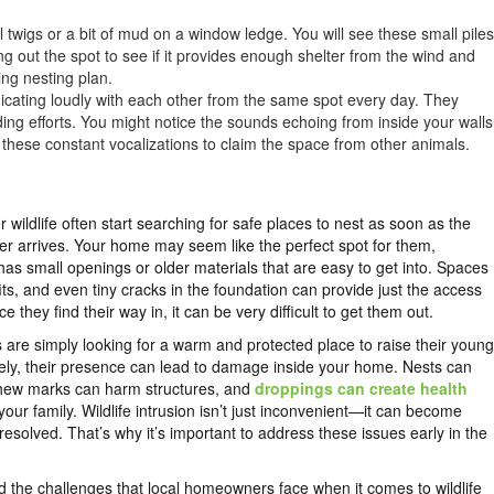
l twigs or a bit of mud on a window ledge. You will see these small piles
ng out the spot to see if it provides enough shelter from the wind and
ring nesting plan.
icating loudly with each other from the same spot every day. They
lding efforts. You might notice the sounds echoing from inside your walls
these constant vocalizations to claim the space from other animals.
r wildlife often start searching for safe places to nest as soon as the
r arrives. Your home may seem like the perfect spot for them,
it has small openings or older materials that are easy to get into. Spaces
ffits, and even tiny cracks in the foundation can provide just the access
 they find their way in, it can be very difficult to get them out.
are simply looking for a warm and protected place to raise their young
ely, their presence can lead to damage inside your home. Nests can
chew marks can harm structures, and
droppings can create health
your family. Wildlife intrusion isn’t just inconvenient—it can become
unresolved. That’s why it’s important to address these issues early in the
 the challenges that local homeowners face when it comes to wildlife