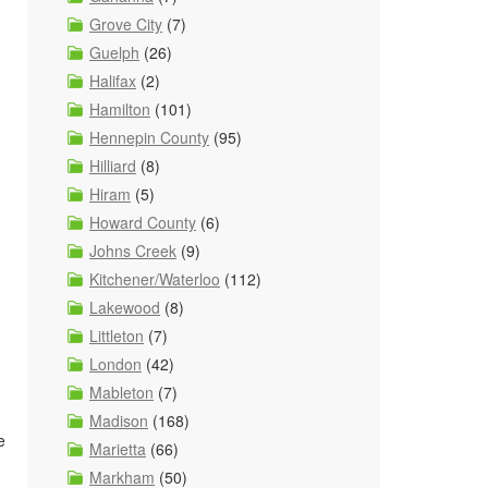
Grove City
(7)
Guelph
(26)
Halifax
(2)
Hamilton
(101)
Hennepin County
(95)
Hilliard
(8)
Hiram
(5)
Howard County
(6)
Johns Creek
(9)
Kitchener/Waterloo
(112)
Lakewood
(8)
Littleton
(7)
London
(42)
Mableton
(7)
Madison
(168)
e
Marietta
(66)
Markham
(50)