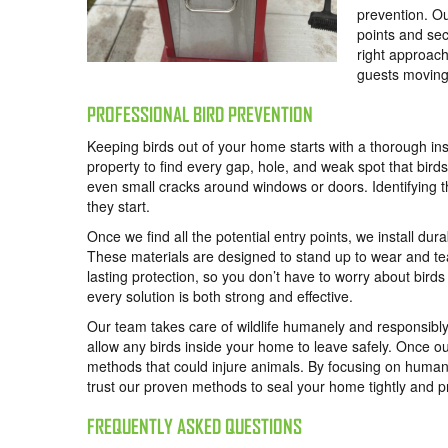
prevention. Ou
points and sec
right approach
guests moving
PROFESSIONAL BIRD PREVENTION
Keeping birds out of your home starts with a thorough in
property to find every gap, hole, and weak spot that bird
even small cracks around windows or doors. Identifying the
they start.
Once we find all the potential entry points, we install d
These materials are designed to stand up to wear and t
lasting protection, so you don’t have to worry about birds
every solution is both strong and effective.
Our team takes care of wildlife humanely and responsibl
allow any birds inside your home to leave safely. Once ou
methods that could injure animals. By focusing on humane
trust our proven methods to seal your home tightly and pr
FREQUENTLY ASKED QUESTIONS