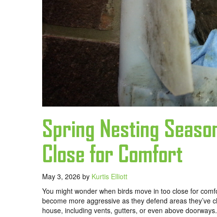
Spring Nesting Seaso
Close for Comfort
May 3, 2026
by
Kurtis Elliott
You might wonder when birds move in too close for comfo
become more aggressive as they defend areas they’ve chos
house, including vents, gutters, or even above doorways.