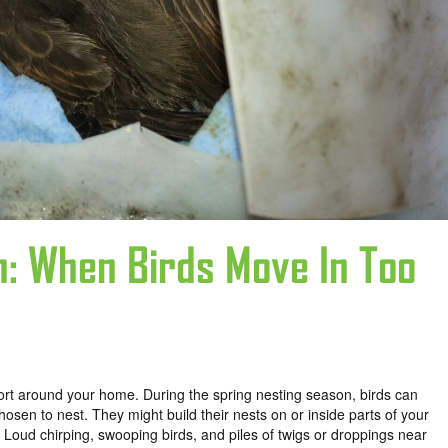
n: When Birds Move In Too
rt around your home. During the spring nesting season, birds can
en to nest. They might build their nests on or inside parts of your
 Loud chirping, swooping birds, and piles of twigs or droppings near