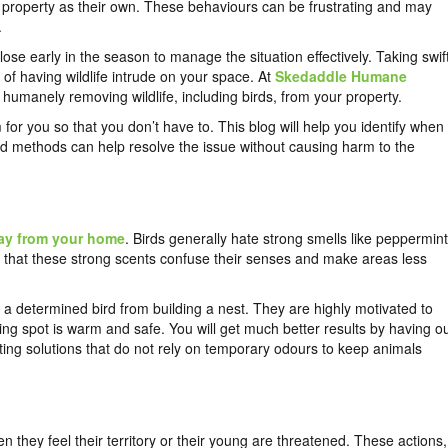
r property as their own. These behaviours can be frustrating and may
.
close early in the season to manage the situation effectively. Taking swif
of having wildlife intrude on your space. At
Skedaddle Humane
d humanely removing wildlife, including birds, from your property.
for you so that you don’t have to. This blog will help you identify when
ed methods can help resolve the issue without causing harm to the
ay from your home
. Birds generally hate strong smells like peppermint
ar that these strong scents confuse their senses and make areas less
 a determined bird from building a nest. They are highly motivated to
sting spot is warm and safe. You will get much better results by having o
ing solutions that do not rely on temporary odours to keep animals
 they feel their territory or their young are threatened. These actions,