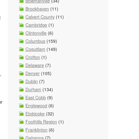
Bowmanville
(34)
Brookhaven
(11)
Calvert County
(11)
t
Cambridge
(1)
Clintonville
(6)
Columbus
(159)
Coquitlam
(149)
Crofton
(1)
Delaware
(7)
Denver
(105)
,
Dublin
(7)
Durham
(134)
East Cobb
(9)
ur
Englewood
(6)
Etobicoke
(32)
Foothills Region
(1)
Franklinton
(6)
Gahanna
(7)