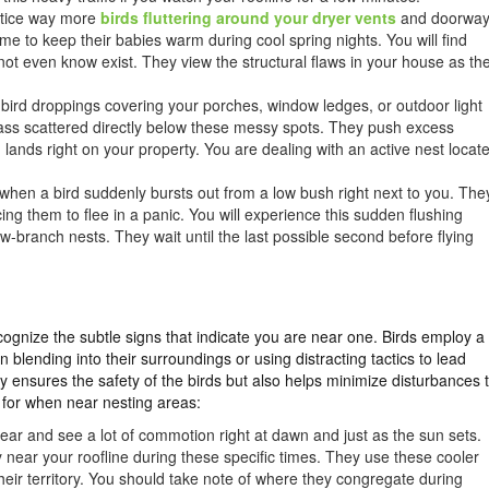
otice way more
birds fluttering around your dryer vents
and doorwa
e to keep their babies warm during cool spring nights. You will find
not even know exist. They view the structural flaws in your house as th
of bird droppings covering your porches, window ledges, or outdoor light
rass scattered directly below these messy spots. They push excess
h lands right on your property. You are dealing with an active nest locat
 when a bird suddenly bursts out from a low bush right next to you. The
cing them to flee in a panic. You will experience this sudden flushing
branch nests. They wait until the last possible second before flying
ecognize the subtle signs that indicate you are near one. Birds employ a
n blending into their surroundings or using distracting tactics to lead
y ensures the safety of the birds but also helps minimize disturbances 
 for when near nesting areas:
hear and see a lot of commotion right at dawn and just as the sun sets.
 near your roofline during these specific times. They use these cooler
their territory. You should take note of where they congregate during