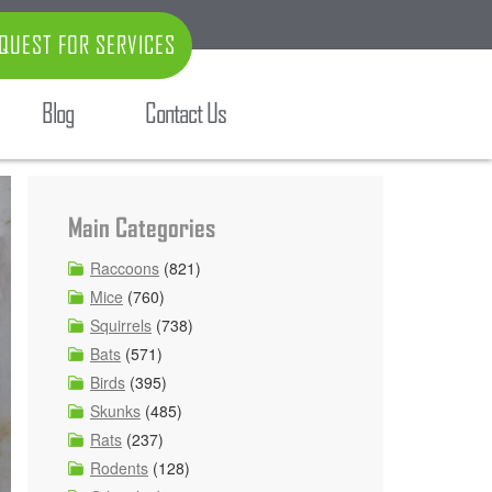
QUEST FOR SERVICES
Blog
Contact Us
Main Categories
Raccoons
(821)
Mice
(760)
Squirrels
(738)
Bats
(571)
Birds
(395)
Skunks
(485)
Rats
(237)
Rodents
(128)