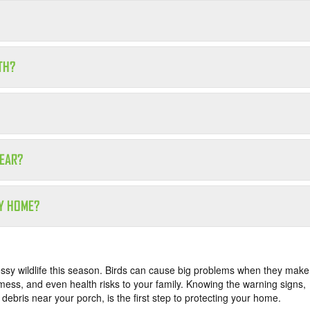
TH?
YEAR?
MY HOME?
essy wildlife this season. Birds can cause big problems when they make
 mess, and even health risks to your family. Knowing the warning signs,
d debris near your porch, is the first step to protecting your home.