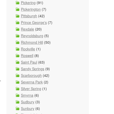
Pickering
(91)
Pickerington
(7)
Pittsburgh
(42)
Prince George's
(7)
Rexdale
(20)
Reynoldsburg
(5)
Richmond Hill
(50)
Rockville
(1)
Roswell
(8)
Saint Paul
(63)
Sandy Springs
(9)
Scarborough
(42)
,
Severna Park
(2)
Silver Spring
(1)
Smyrna
(6)
Sudbury
(3)
Sunbury
(6)