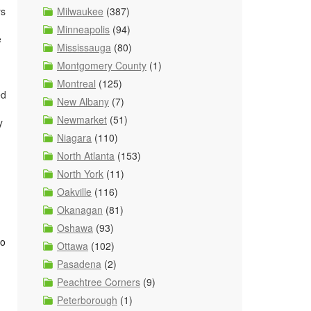
ys
Milwaukee
(387)
Minneapolis
(94)
e
Mississauga
(80)
Montgomery County
(1)
Montreal
(125)
ed
New Albany
(7)
Newmarket
(51)
y
Niagara
(110)
North Atlanta
(153)
North York
(11)
Oakville
(116)
Okanagan
(81)
Oshawa
(93)
to
Ottawa
(102)
Pasadena
(2)
Peachtree Corners
(9)
Peterborough
(1)