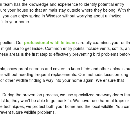
r team has the knowledge and experience to identify potential entry
ure your house so that animals stay outside where they belong. With t
, you can enjoy spring in Windsor without worrying about uninvited
 into your home.
spection. Our
professional wildlife team
carefully examines your entir
s might use to get inside. Common entry points include vents, soffits, a
se areas is the first step to effectively preventing bird problems befor
urable, chew-proof screens and covers to keep birds and other animals ou
ear without needing frequent replacements. Our methods focus on long-
 or other wildlife finding a way into your home again. We ensure that
y. During the prevention process, we use specialized one-way doors tha
tside, they won’t be able to get back in. We never use harmful traps or
 techniques, we protect both your home and the local wildlife. You ca
event future wildlife problems.