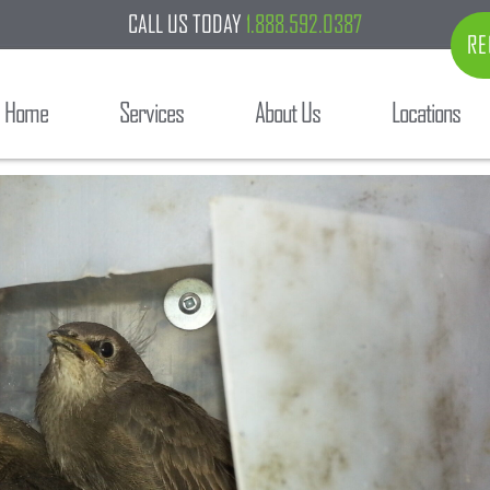
CALL US TODAY
1.888.592.0387
RE
Home
Services
About Us
Locations