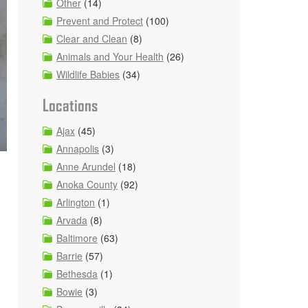
Other
(14)
Prevent and Protect
(100)
Clear and Clean
(8)
Animals and Your Health
(26)
Wildlife Babies
(34)
Locations
Ajax
(45)
Annapolis
(3)
Anne Arundel
(18)
Anoka County
(92)
Arlington
(1)
Arvada
(8)
Baltimore
(63)
Barrie
(57)
Bethesda
(1)
Bowie
(3)