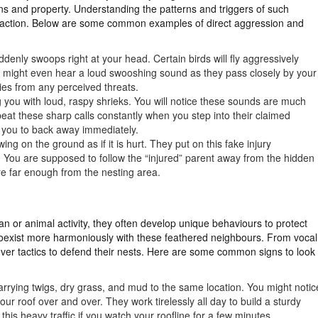
ns and property. Understanding the patterns and triggers of such
of action. Below are some common examples of direct aggression and
ddenly swoops right at your head. Certain birds will fly aggressively
u might even hear a loud swooshing sound as they pass closely by your
bies from any perceived threats.
 you with loud, raspy shrieks. You will notice these sounds are much
eat these sharp calls constantly when you step into their claimed
ng you to back away immediately.
ing on the ground as if it is hurt. They put on this fake injury
. You are supposed to follow the “injured” parent away from the hidden
re far enough from the nesting area.
an or animal activity, they often develop unique behaviours to protect
coexist more harmoniously with these feathered neighbours. From vocal
lever tactics to defend their nests. Here are some common signs to look
carrying twigs, dry grass, and mud to the same location. You might notic
 your roof over and over. They work tirelessly all day to build a sturdy
his heavy traffic if you watch your roofline for a few minutes.