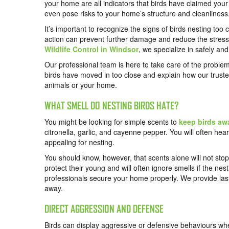
your home are all indicators that birds have claimed you
even pose risks to your home’s structure and cleanliness
It’s important to recognize the signs of birds nesting too 
action can prevent further damage and reduce the stress 
Wildlife Control in Windsor
, we specialize in safely an
Our professional team is here to take care of the problem 
birds have moved in too close and explain how our trust
animals or your home.
WHAT SMELL DO NESTING BIRDS HATE?
You might be looking for simple scents to
keep birds aw
citronella, garlic, and cayenne pepper. You will often he
appealing for nesting.
You should know, however, that scents alone will not stop
protect their young and will often ignore smells if the ne
professionals secure your home properly. We provide last
away.
DIRECT AGGRESSION AND DEFENSE
Birds can display aggressive or defensive behaviours when