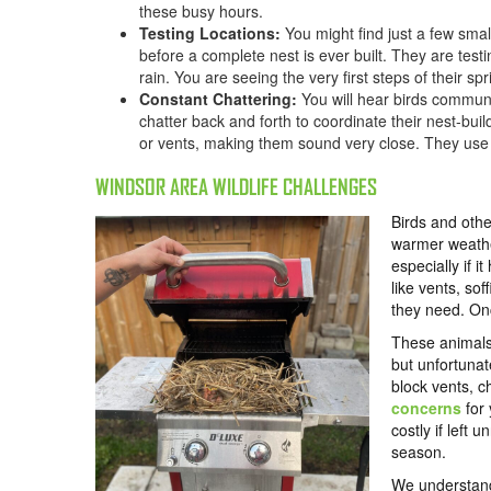
these busy hours.
Testing Locations:
You might find just a few smal
before a complete nest is ever built. They are testi
rain. You are seeing the very first steps of their sp
Constant Chattering:
You will hear birds commun
chatter back and forth to coordinate their nest-bui
or vents, making them sound very close. They use 
WINDSOR AREA WILDLIFE CHALLENGES
Birds and othe
warmer weathe
especially if 
like vents, so
they need. Once
These animals 
but unfortunat
block vents, 
concerns
for 
costly if left 
season.
We understand