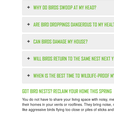
WHY DO BIRDS SWOOP AT MY HEAD?
ARE BIRD DROPPINGS DANGEROUS TO MY HEAL
CAN BIRDS DAMAGE MY HOUSE?
WILL BIRDS RETURN TO THE SAME NEST NEXT 
WHEN IS THE BEST TIME TO WILDLIFE-PROOF 
GOT BIRD NESTS? RECLAIM YOUR HOME THIS SPRING
You do not have to share your living space with noisy, m
their homes in your vents or rooflines. They bring noise,
like aggressive birds flying too close or piles of sticks an