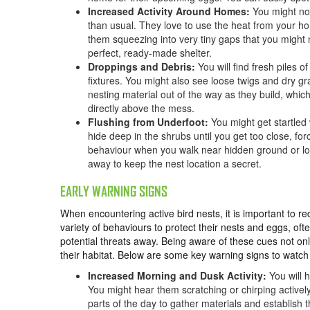
Increased Activity Around Homes:
You might n
than usual. They love to use the heat from your hom
them squeezing into very tiny gaps that you might 
perfect, ready-made shelter.
Droppings and Debris:
You will find fresh piles 
fixtures. You might also see loose twigs and dry g
nesting material out of the way as they build, whic
directly above the mess.
Flushing from Underfoot:
You might get startled
hide deep in the shrubs until you get too close, for
behaviour when you walk near hidden ground or low-
away to keep the nest location a secret.
EARLY WARNING SIGNS
When encountering active bird nests, it is important to r
variety of behaviours to protect their nests and eggs, ofte
potential threats away. Being aware of these cues not onl
their habitat. Below are some key warning signs to watch
Increased Morning and Dusk Activity:
You will 
You might hear them scratching or chirping actively
parts of the day to gather materials and establish 