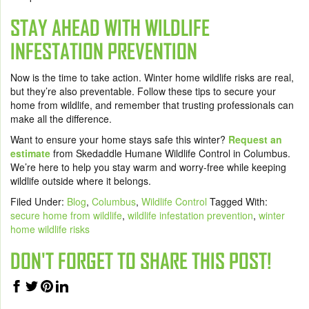
STAY AHEAD WITH WILDLIFE
INFESTATION PREVENTION
Now is the time to take action. Winter home wildlife risks are real,
but they’re also preventable. Follow these tips to secure your
home from wildlife, and remember that trusting professionals can
make all the difference.
Want to ensure your home stays safe this winter?
Request an
estimate
from Skedaddle Humane Wildlife Control in Columbus.
We’re here to help you stay warm and worry-free while keeping
wildlife outside where it belongs.
Filed Under:
Blog
,
Columbus
,
Wildlife Control
Tagged With:
secure home from wildlife
,
wildlife infestation prevention
,
winter
home wildlife risks
DON'T FORGET TO SHARE THIS POST!