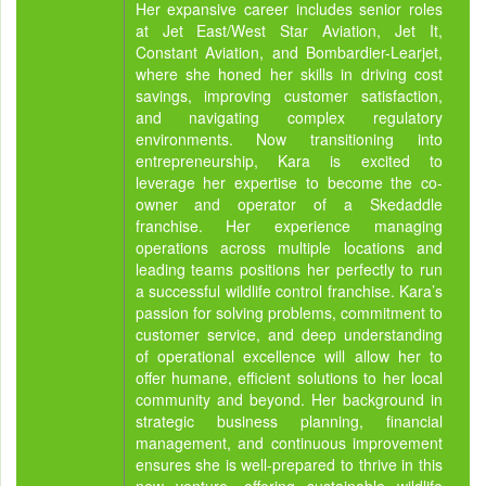
Her expansive career includes senior roles
at Jet East/West Star Aviation, Jet It,
Constant Aviation, and Bombardier-Learjet,
where she honed her skills in driving cost
savings, improving customer satisfaction,
and navigating complex regulatory
environments. Now transitioning into
entrepreneurship, Kara is excited to
leverage her expertise to become the co-
owner and operator of a Skedaddle
franchise. Her experience managing
operations across multiple locations and
leading teams positions her perfectly to run
a successful wildlife control franchise. Kara’s
passion for solving problems, commitment to
customer service, and deep understanding
of operational excellence will allow her to
offer humane, efficient solutions to her local
community and beyond. Her background in
strategic business planning, financial
management, and continuous improvement
ensures she is well-prepared to thrive in this