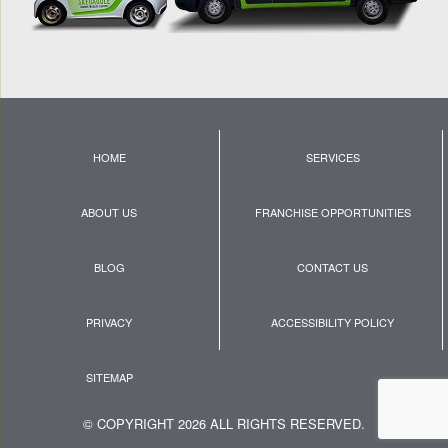
HOME
SERVICES
ABOUT US
FRANCHISE OPPORTUNITIES
BLOG
CONTACT US
PRIVACY
ACCESSIBILITY POLICY
SITEMAP
© COPYRIGHT 2026 ALL RIGHTS RESERVED.