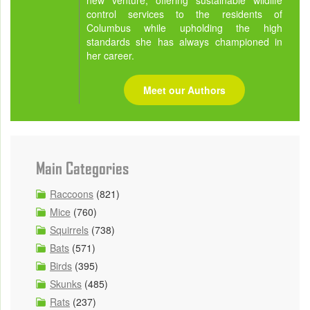
new venture, offering sustainable wildlife
control services to the residents of
Columbus while upholding the high
standards she has always championed in
her career.
Meet our Authors
Main Categories
Raccoons
(821)
Mice
(760)
Squirrels
(738)
Bats
(571)
Birds
(395)
Skunks
(485)
Rats
(237)