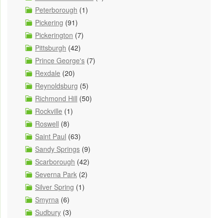
Peterborough
(1)
Pickering
(91)
Pickerington
(7)
Pittsburgh
(42)
Prince George's
(7)
Rexdale
(20)
Reynoldsburg
(5)
Richmond Hill
(50)
Rockville
(1)
Roswell
(8)
Saint Paul
(63)
Sandy Springs
(9)
Scarborough
(42)
Severna Park
(2)
Silver Spring
(1)
Smyrna
(6)
Sudbury
(3)