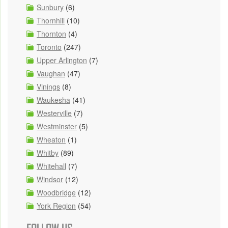
Sunbury
(6)
Thornhill
(10)
Thornton
(4)
Toronto
(247)
Upper Arlington
(7)
Vaughan
(47)
Vinings
(8)
Waukesha
(41)
Westerville
(7)
Westminster
(5)
Wheaton
(1)
Whitby
(89)
Whitehall
(7)
Windsor
(12)
Woodbridge
(12)
York Region
(54)