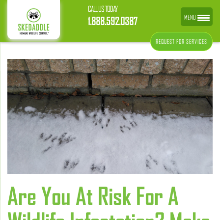
CALL US TODAY
MENU
1.888.592.0387
REQUEST FOR SERVICES
Are You At Risk For A