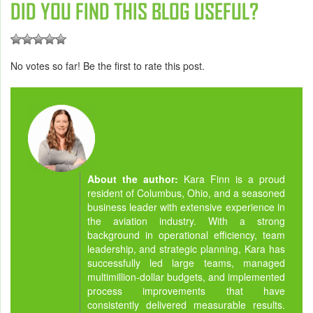
DID YOU FIND THIS BLOG USEFUL?
No votes so far! Be the first to rate this post.
About the author:
Kara Finn is a proud
resident of Columbus, Ohio, and a seasoned
business leader with extensive experience in
the aviation industry. With a strong
background in operational efficiency, team
leadership, and strategic planning, Kara has
successfully led large teams, managed
multimillion-dollar budgets, and implemented
process improvements that have
consistently delivered measurable results.