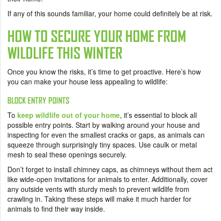
If any of this sounds familiar, your home could definitely be at risk.
HOW TO SECURE YOUR HOME FROM
WILDLIFE THIS WINTER
Once you know the risks, it’s time to get proactive. Here’s how
you can make your house less appealing to wildlife:
BLOCK ENTRY POINTS
To
keep wildlife out of your home
, it’s essential to block all
possible entry points. Start by walking around your house and
inspecting for even the smallest cracks or gaps, as animals can
squeeze through surprisingly tiny spaces. Use caulk or metal
mesh to seal these openings securely.
Don’t forget to install chimney caps, as chimneys without them act
like wide-open invitations for animals to enter. Additionally, cover
any outside vents with sturdy mesh to prevent wildlife from
crawling in. Taking these steps will make it much harder for
animals to find their way inside.