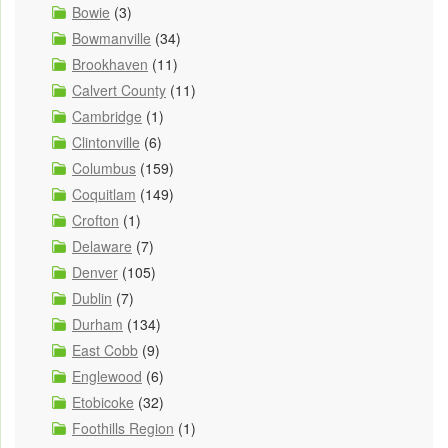
Bowie
(3)
Bowmanville
(34)
Brookhaven
(11)
Calvert County
(11)
Cambridge
(1)
Clintonville
(6)
Columbus
(159)
Coquitlam
(149)
Crofton
(1)
Delaware
(7)
Denver
(105)
Dublin
(7)
Durham
(134)
East Cobb
(9)
Englewood
(6)
Etobicoke
(32)
Foothills Region
(1)