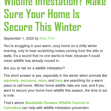
Wildlife Infestation? Make
Sure Your Home Is
Secure This Winter
September 1, 2025
by
Kara Finn
You’re snuggling in your warm, cozy home on a chilly winter
evening, only to hear scratching noises coming from the attic or
walls. It’s a sound that no one wants to hear, because it could
mean wildlife has already moved in.
Are you at risk for a wildlife infestation?
The short answer is yes, especially in the winter when animals like
squirrels
,
raccoons
,
mice
, and
bats
are searching for a warm
place to call home. Winter home wildlife risks are real, and if you
want to secure your home from wildlife this season, the time to act
is now.
That’s where
Skedaddle Humane Wildlife Control in
Columbus
can help with wildlife infestation prevention.