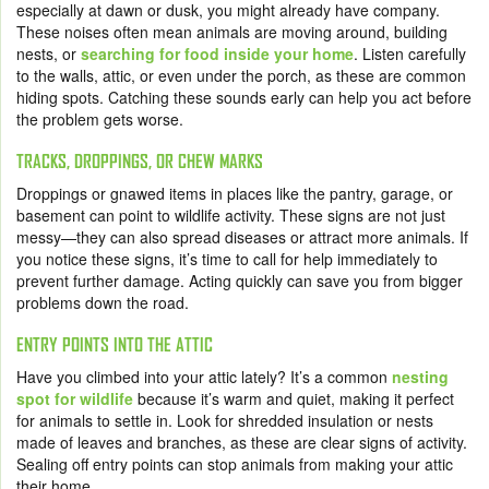
especially at dawn or dusk, you might already have company.
These noises often mean animals are moving around, building
nests, or
searching for food inside your home
. Listen carefully
to the walls, attic, or even under the porch, as these are common
hiding spots. Catching these sounds early can help you act before
the problem gets worse.
TRACKS, DROPPINGS, OR CHEW MARKS
Droppings or gnawed items in places like the pantry, garage, or
basement can point to wildlife activity. These signs are not just
messy—they can also spread diseases or attract more animals. If
you notice these signs, it’s time to call for help immediately to
prevent further damage. Acting quickly can save you from bigger
problems down the road.
ENTRY POINTS INTO THE ATTIC
Have you climbed into your attic lately? It’s a common
nesting
spot for wildlife
because it’s warm and quiet, making it perfect
for animals to settle in. Look for shredded insulation or nests
made of leaves and branches, as these are clear signs of activity.
Sealing off entry points can stop animals from making your attic
their home.