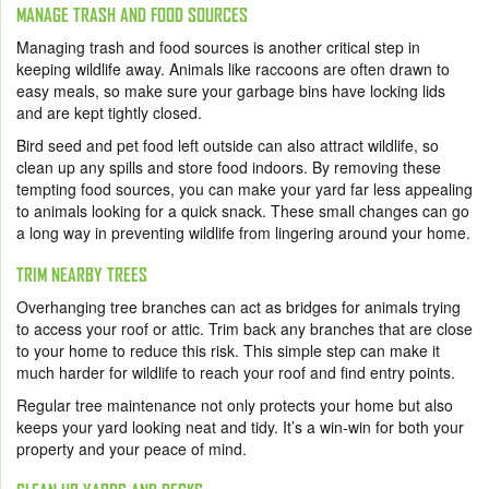
MANAGE TRASH AND FOOD SOURCES
Managing trash and food sources is another critical step in
keeping wildlife away. Animals like raccoons are often drawn to
easy meals, so make sure your garbage bins have locking lids
and are kept tightly closed.
Bird seed and pet food left outside can also attract wildlife, so
clean up any spills and store food indoors. By removing these
tempting food sources, you can make your yard far less appealing
to animals looking for a quick snack. These small changes can go
a long way in preventing wildlife from lingering around your home.
TRIM NEARBY TREES
Overhanging tree branches can act as bridges for animals trying
to access your roof or attic. Trim back any branches that are close
to your home to reduce this risk. This simple step can make it
much harder for wildlife to reach your roof and find entry points.
Regular tree maintenance not only protects your home but also
keeps your yard looking neat and tidy. It’s a win-win for both your
property and your peace of mind.