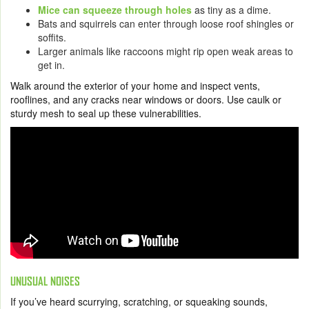
Mice can squeeze through holes
as tiny as a dime.
Bats and squirrels can enter through loose roof shingles or
soffits.
Larger animals like raccoons might rip open weak areas to
get in.
Walk around the exterior of your home and inspect vents,
rooflines, and any cracks near windows or doors. Use caulk or
sturdy mesh to seal up these vulnerabilities.
UNUSUAL NOISES
If you’ve heard scurrying, scratching, or squeaking sounds,