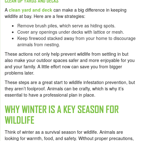
CLEAN UP YARDS AND DECKS
A
clean yard and deck
can make a big difference in keeping
wildlife at bay. Here are a few strategies:
Remove brush piles, which serve as hiding spots.
Cover any openings under decks with lattice or mesh.
Keep firewood stacked away from your home to discourage
animals from nesting.
These actions not only help prevent wildlife from settling in but
also make your outdoor spaces safer and more enjoyable for you
and your family. A little effort now can save you from bigger
problems later.
These steps are a great start to wildlife infestation prevention, but
they aren’t foolproof. Animals can be crafty, which is why it’s
essential to have a professional plan in place.
WHY WINTER IS A KEY SEASON FOR
WILDLIFE
Think of winter as a survival season for wildlife. Animals are
looking for warmth, food, and safety. Without proper precautions,