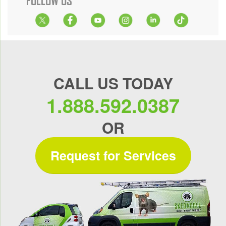
FOLLOW US
CALL US TODAY
1.888.592.0387
OR
Request for Services