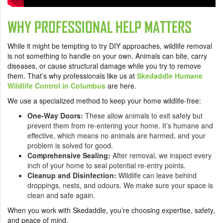
WHY PROFESSIONAL HELP MATTERS
While it might be tempting to try DIY approaches, wildlife removal
is not something to handle on your own. Animals can bite, carry
diseases, or cause structural damage while you try to remove
them. That’s why professionals like us at
Skedaddle Humane
Wildlife Control in Columbus
are here.
We use a specialized method to keep your home wildlife-free:
One-Way Doors:
These allow animals to exit safely but
prevent them from re-entering your home. It’s humane and
effective, which means no animals are harmed, and your
problem is solved for good.
Comprehensive Sealing:
After removal, we inspect every
inch of your home to seal potential re-entry points.
Cleanup and Disinfection:
Wildlife can leave behind
droppings, nests, and odours. We make sure your space is
clean and safe again.
When you work with Skedaddle, you’re choosing expertise, safety,
and peace of mind.