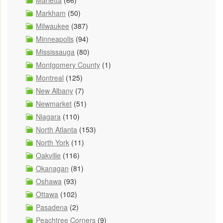
Marietta
(66)
Markham
(50)
Milwaukee
(387)
Minneapolis
(94)
Mississauga
(80)
Montgomery County
(1)
Montreal
(125)
New Albany
(7)
Newmarket
(51)
Niagara
(110)
North Atlanta
(153)
North York
(11)
Oakville
(116)
Okanagan
(81)
Oshawa
(93)
Ottawa
(102)
Pasadena
(2)
Peachtree Corners
(9)