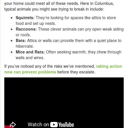
your home could meet all of these needs. Here in Columbus,
typical animals you might see trying to break in include:
Squirrels:
They’re looking for spaces like attics to store
food and set up nests.
Raccoons:
These clever animals can pry open weak siding
or roofs.
Bats:
Attics or walls can provide them with a quiet place to
hibernate.
Mice and Rats:
Often seeking warmth, they chew through
walls and wires.
If you’ve noticed any of the risks we’ve mentioned,
taking action
now can prevent problems
before they escalate.