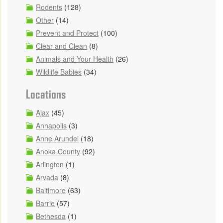
Rodents
(128)
Other
(14)
Prevent and Protect
(100)
Clear and Clean
(8)
Animals and Your Health
(26)
Wildlife Babies
(34)
Locations
Ajax
(45)
Annapolis
(3)
Anne Arundel
(18)
Anoka County
(92)
Arlington
(1)
Arvada
(8)
Baltimore
(63)
Barrie
(57)
Bethesda
(1)