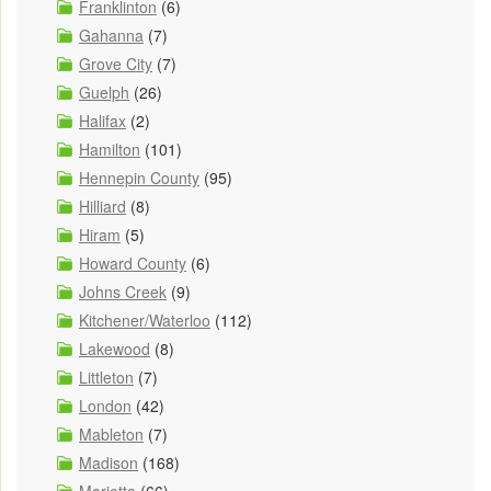
Franklinton
(6)
Gahanna
(7)
Grove City
(7)
Guelph
(26)
Halifax
(2)
Hamilton
(101)
Hennepin County
(95)
Hilliard
(8)
Hiram
(5)
Howard County
(6)
Johns Creek
(9)
Kitchener/Waterloo
(112)
Lakewood
(8)
Littleton
(7)
London
(42)
Mableton
(7)
Madison
(168)