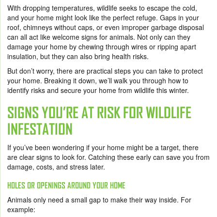
With dropping temperatures, wildlife seeks to escape the cold,
and your home might look like the perfect refuge. Gaps in your
roof, chimneys without caps, or even improper garbage disposal
can all act like welcome signs for animals. Not only can they
damage your home by chewing through wires or ripping apart
insulation, but they can also bring health risks.
But don’t worry, there are practical steps you can take to protect
your home. Breaking it down, we’ll walk you through how to
identify risks and secure your home from wildlife this winter.
SIGNS YOU’RE AT RISK FOR WILDLIFE
INFESTATION
If you’ve been wondering if your home might be a target, there
are clear signs to look for. Catching these early can save you from
damage, costs, and stress later.
HOLES OR OPENINGS AROUND YOUR HOME
Animals only need a small gap to make their way inside. For
example: