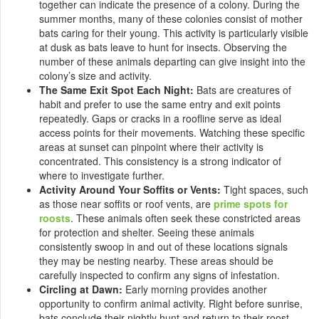
together can indicate the presence of a colony. During the
summer months, many of these colonies consist of mother
bats caring for their young. This activity is particularly visible
at dusk as bats leave to hunt for insects. Observing the
number of these animals departing can give insight into the
colony’s size and activity.
The Same Exit Spot Each Night:
Bats are creatures of
habit and prefer to use the same entry and exit points
repeatedly. Gaps or cracks in a roofline serve as ideal
access points for their movements. Watching these specific
areas at sunset can pinpoint where their activity is
concentrated. This consistency is a strong indicator of
where to investigate further.
Activity Around Your Soffits or Vents:
Tight spaces, such
as those near soffits or roof vents, are
prime spots for
roosts
. These animals often seek these constricted areas
for protection and shelter. Seeing these animals
consistently swoop in and out of these locations signals
they may be nesting nearby. These areas should be
carefully inspected to confirm any signs of infestation.
Circling at Dawn:
Early morning provides another
opportunity to confirm animal activity. Right before sunrise,
bats conclude their nightly hunt and return to their roost.