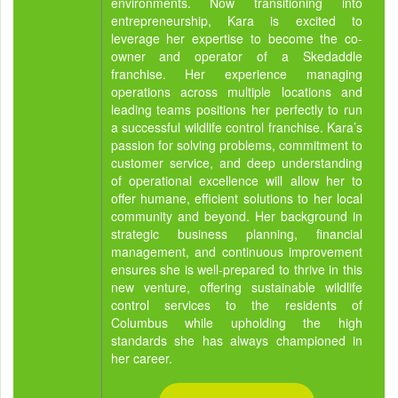
environments. Now transitioning into
entrepreneurship, Kara is excited to
leverage her expertise to become the co-
owner and operator of a Skedaddle
franchise. Her experience managing
operations across multiple locations and
leading teams positions her perfectly to run
a successful wildlife control franchise. Kara’s
passion for solving problems, commitment to
customer service, and deep understanding
of operational excellence will allow her to
offer humane, efficient solutions to her local
community and beyond. Her background in
strategic business planning, financial
management, and continuous improvement
ensures she is well-prepared to thrive in this
new venture, offering sustainable wildlife
control services to the residents of
Columbus while upholding the high
standards she has always championed in
her career.