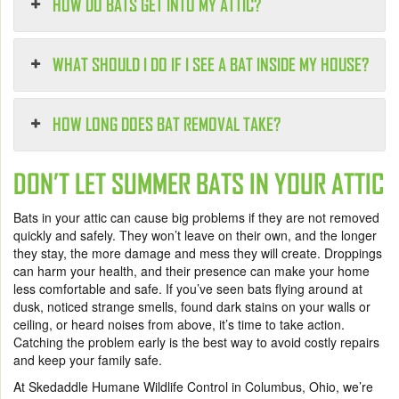
HOW DO BATS GET INTO MY ATTIC?
WHAT SHOULD I DO IF I SEE A BAT INSIDE MY HOUSE?
HOW LONG DOES BAT REMOVAL TAKE?
DON’T LET SUMMER BATS IN YOUR ATTIC
Bats in your attic can cause big problems if they are not removed
quickly and safely. They won’t leave on their own, and the longer
they stay, the more damage and mess they will create. Droppings
can harm your health, and their presence can make your home
less comfortable and safe. If you’ve seen bats flying around at
dusk, noticed strange smells, found dark stains on your walls or
ceiling, or heard noises from above, it’s time to take action.
Catching the problem early is the best way to avoid costly repairs
and keep your family safe.
At Skedaddle Humane Wildlife Control in Columbus, Ohio, we’re