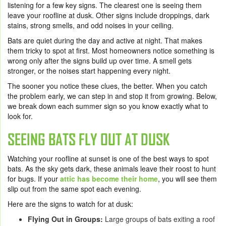
listening for a few key signs. The clearest one is seeing them
leave your roofline at dusk. Other signs include droppings, dark
stains, strong smells, and odd noises in your ceiling.
Bats are quiet during the day and active at night. That makes
them tricky to spot at first. Most homeowners notice something is
wrong only after the signs build up over time. A smell gets
stronger, or the noises start happening every night.
The sooner you notice these clues, the better. When you catch
the problem early, we can step in and stop it from growing. Below,
we break down each summer sign so you know exactly what to
look for.
SEEING BATS FLY OUT AT DUSK
Watching your roofline at sunset is one of the best ways to spot
bats. As the sky gets dark, these animals leave their roost to hunt
for bugs. If your
attic has become their home
, you will see them
slip out from the same spot each evening.
Here are the signs to watch for at dusk:
Flying Out in Groups:
Large groups of bats exiting a roof