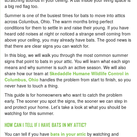
scratching sounds in your ceiling. A bat inside your living space is
a big red flag too.
Summer is one of the busiest times for bats to move into attics
across Columbus, Ohio. The warm months bring perfect
conditions for them to settle in and raise their young. If you have
heard odd noises at night or noticed a strange smell coming from
above your ceiling, you may already have bats. The good news is
that there are clear signs you can watch for.
In this blog, we will walk you through the most common summer
signs that point to bats in your attic. You will learn what each sign
means and why summer is such an active season. We will also
share how our team at
Skedaddle Humane Wildlife Control in
Columbus, Ohio
handles the problem from start to finish, so you
never have to touch a thing.
This guide is for homeowners who want to catch the problem
early. The sooner you spot the signs, the sooner we can step in
and protect your home. Let’s take a look at what you should be
watching for this summer.
HOW CAN I TELL IF I HAVE BATS IN MY ATTIC?
You can tell if you have
bats in your attic
by watching and