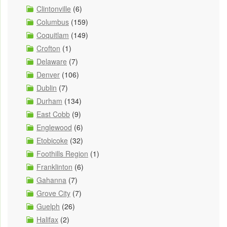
Clintonville
(6)
Columbus
(159)
Coquitlam
(149)
Crofton
(1)
Delaware
(7)
Denver
(106)
Dublin
(7)
Durham
(134)
East Cobb
(9)
Englewood
(6)
Etobicoke
(32)
Foothills Region
(1)
Franklinton
(6)
Gahanna
(7)
Grove City
(7)
Guelph
(26)
Halifax
(2)