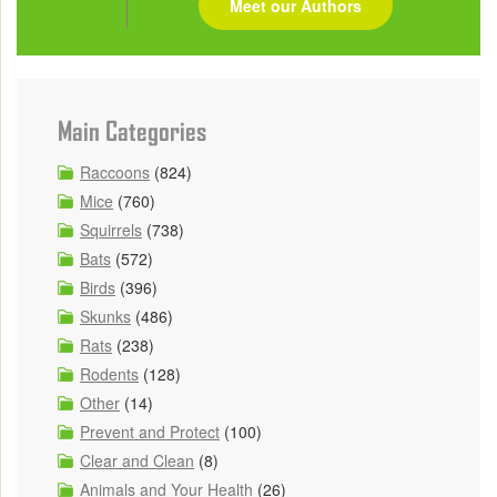
Meet our Authors
Main Categories
Raccoons
(824)
Mice
(760)
Squirrels
(738)
Bats
(572)
Birds
(396)
Skunks
(486)
Rats
(238)
Rodents
(128)
Other
(14)
Prevent and Protect
(100)
Clear and Clean
(8)
Animals and Your Health
(26)