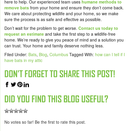
here to help. Our experienced team uses
humane methods to
remove bats
from your home and ensure they don’t come back.
We care about protecting wildlife and your home, so we make
sure the process is as safe and effective as possible.
Don’t wait for the problem to get worse.
Contact us today to
request an estimate
and take the first step to a wildlife-free
home. We’re ready to give you peace of mind and a solution you
can trust. Your home and family deserve nothing less.
Filed Under:
Bats
,
Blog
,
Columbus
Tagged With:
how can I tell if I
have bats in my attic
DON'T FORGET TO SHARE THIS POST!
DID YOU FIND THIS BLOG USEFUL?
No votes so far! Be the first to rate this post.