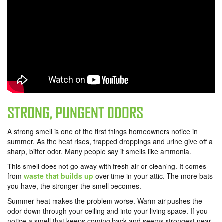
STRONG, PUNGENT ODORS
A strong smell is one of the first things homeowners notice in
summer. As the heat rises, trapped droppings and urine give off a
sharp, bitter odor. Many people say it smells like ammonia.
This smell does not go away with fresh air or cleaning. It comes
from
waste that builds up
over time in your attic. The more bats
you have, the stronger the smell becomes.
Summer heat makes the problem worse. Warm air pushes the
odor down through your ceiling and into your living space. If you
notice a smell that keeps coming back and seems strongest near