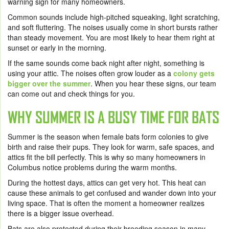
warning sign for many homeowners.
Common sounds include high-pitched squeaking, light scratching,
and soft fluttering. The noises usually come in short bursts rather
than steady movement. You are most likely to hear them right at
sunset or early in the morning.
If the same sounds come back night after night, something is
using your attic. The noises often grow louder as a
colony gets
bigger over the summer
. When you hear these signs, our team
can come out and check things for you.
WHY SUMMER IS A BUSY TIME FOR BATS
Summer is the season when female bats form colonies to give
birth and raise their pups. They look for warm, safe spaces, and
attics fit the bill perfectly. This is why so many homeowners in
Columbus notice problems during the warm months.
During the hottest days, attics can get very hot. This heat can
cause these animals to get confused and wander down into your
living space. That is often the moment a homeowner realizes
there is a bigger issue overhead.
Bats are also protected during their breeding season in many