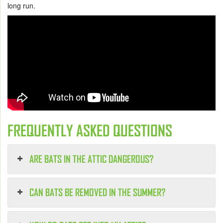
long run.
FREQUENTLY ASKED QUESTIONS
ARE BATS IN THE ATTIC DANGEROUS?
CAN BATS BE REMOVED IN THE SUMMER?