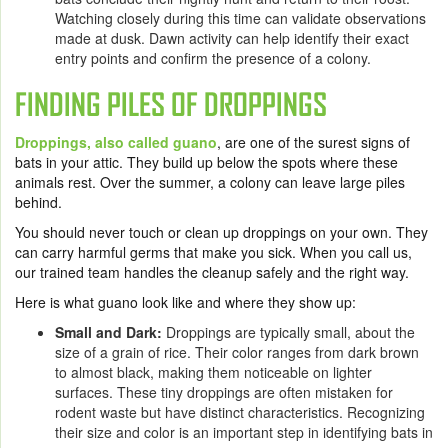
Watching closely during this time can validate observations
made at dusk. Dawn activity can help identify their exact
entry points and confirm the presence of a colony.
FINDING PILES OF DROPPINGS
Droppings, also called guano
, are one of the surest signs of
bats in your attic. They build up below the spots where these
animals rest. Over the summer, a colony can leave large piles
behind.
You should never touch or clean up droppings on your own. They
can carry harmful germs that make you sick. When you call us,
our trained team handles the cleanup safely and the right way.
Here is what guano look like and where they show up:
Small and Dark:
Droppings are typically small, about the
size of a grain of rice. Their color ranges from dark brown
to almost black, making them noticeable on lighter
surfaces. These tiny droppings are often mistaken for
rodent waste but have distinct characteristics. Recognizing
their size and color is an important step in identifying bats in