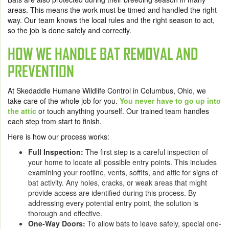
areas. This means the work must be timed and handled the right
way. Our team knows the local rules and the right season to act,
so the job is done safely and correctly.
HOW WE HANDLE BAT REMOVAL AND
PREVENTION
At Skedaddle Humane Wildlife Control in Columbus, Ohio, we
take care of the whole job for you.
You never have to go up into
the attic
or touch anything yourself. Our trained team handles
each step from start to finish.
Here is how our process works:
Full Inspection:
The first step is a careful inspection of
your home to locate all possible entry points. This includes
examining your roofline, vents, soffits, and attic for signs of
bat activity. Any holes, cracks, or weak areas that might
provide access are identified during this process. By
addressing every potential entry point, the solution is
thorough and effective.
One-Way Doors:
To allow bats to leave safely, special one-