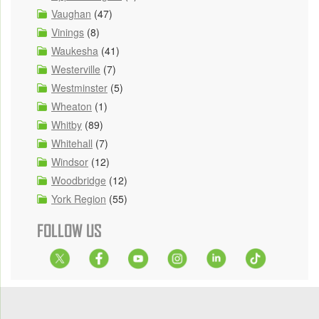
Vaughan
(47)
Vinings
(8)
Waukesha
(41)
Westerville
(7)
Westminster
(5)
Wheaton
(1)
Whitby
(89)
Whitehall
(7)
Windsor
(12)
Woodbridge
(12)
York Region
(55)
FOLLOW US