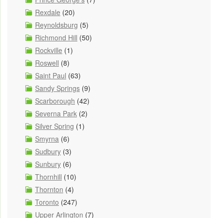
Rexdale
(20)
Reynoldsburg
(5)
Richmond Hill
(50)
Rockville
(1)
Roswell
(8)
Saint Paul
(63)
Sandy Springs
(9)
Scarborough
(42)
Severna Park
(2)
Silver Spring
(1)
Smyrna
(6)
Sudbury
(3)
Sunbury
(6)
Thornhill
(10)
Thornton
(4)
Toronto
(247)
Upper Arlington
(7)