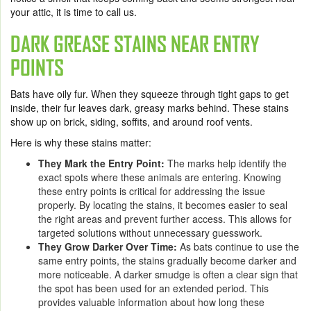
your attic, it is time to call us.
DARK GREASE STAINS NEAR ENTRY
POINTS
Bats have oily fur. When they squeeze through tight gaps to get
inside, their fur leaves dark, greasy marks behind. These stains
show up on brick, siding, soffits, and around roof vents.
Here is why these stains matter:
They Mark the Entry Point:
The marks help identify the
exact spots where these animals are entering. Knowing
these entry points is critical for addressing the issue
properly. By locating the stains, it becomes easier to seal
the right areas and prevent further access. This allows for
targeted solutions without unnecessary guesswork.
They Grow Darker Over Time:
As bats continue to use the
same entry points, the stains gradually become darker and
more noticeable. A darker smudge is often a clear sign that
the spot has been used for an extended period. This
provides valuable information about how long these