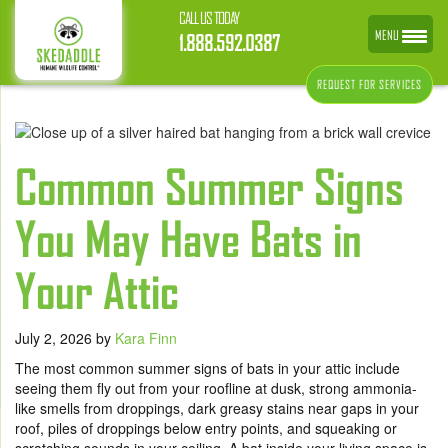
CALL US TODAY
MENU
1.888.592.0387
REQUEST FOR SERVICES
Common Summer Signs
You May Have Bats in
Your Attic
July 2, 2026
by
Kara Finn
The most common summer signs of bats in your attic include
seeing them fly out from your roofline at dusk, strong ammonia-
like smells from droppings, dark greasy stains near gaps in your
roof, piles of droppings below entry points, and squeaking or