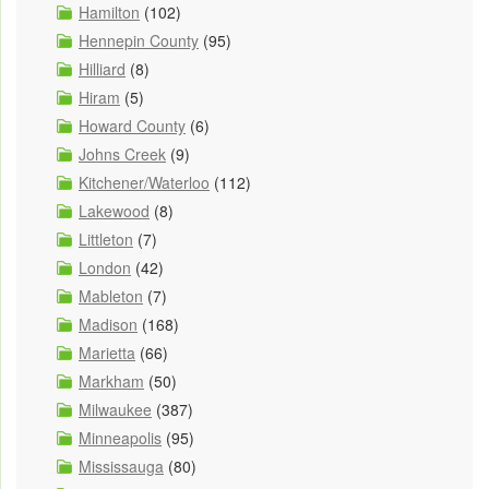
Hamilton
(102)
Hennepin County
(95)
Hilliard
(8)
Hiram
(5)
Howard County
(6)
Johns Creek
(9)
Kitchener/Waterloo
(112)
Lakewood
(8)
Littleton
(7)
London
(42)
Mableton
(7)
Madison
(168)
Marietta
(66)
Markham
(50)
Milwaukee
(387)
Minneapolis
(95)
Mississauga
(80)