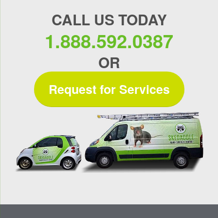
CALL US TODAY
1.888.592.0387
OR
Request for Services