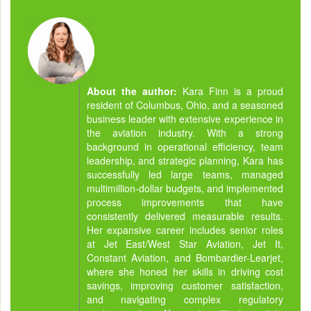
About the author:
Kara Finn is a proud
resident of Columbus, Ohio, and a seasoned
business leader with extensive experience in
the aviation industry. With a strong
background in operational efficiency, team
leadership, and strategic planning, Kara has
successfully led large teams, managed
multimillion-dollar budgets, and implemented
process improvements that have
consistently delivered measurable results.
Her expansive career includes senior roles
at Jet East/West Star Aviation, Jet It,
Constant Aviation, and Bombardier-Learjet,
where she honed her skills in driving cost
savings, improving customer satisfaction,
and navigating complex regulatory