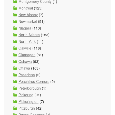
Montgomery County
(1)
Montreal
(125)
New Albany
(7)
Newmarket
(51)
Niagara
(110)
North Atlanta
(153)
North York
(11)
Oakville
(116)
Okanagan
(81)
Oshawa
(93)
Ottawa
(103)
Pasadena
(2)
Peachtree Corners
(9)
Peterborough
(1)
Pickering
(91)
Pickerington
(7)
Pittsburgh
(42)
Prince George's
(7)