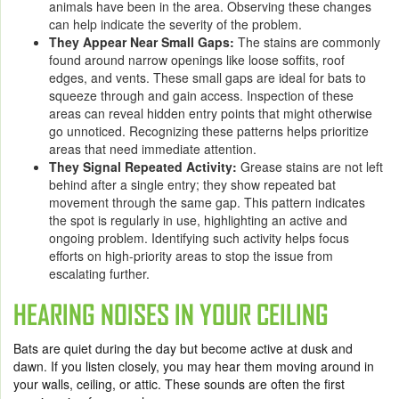
animals have been in the area. Observing these changes
can help indicate the severity of the problem.
They Appear Near Small Gaps:
The stains are commonly
found around narrow openings like loose soffits, roof
edges, and vents. These small gaps are ideal for bats to
squeeze through and gain access. Inspection of these
areas can reveal hidden entry points that might otherwise
go unnoticed. Recognizing these patterns helps prioritize
areas that need immediate attention.
They Signal Repeated Activity:
Grease stains are not left
behind after a single entry; they show repeated bat
movement through the same gap. This pattern indicates
the spot is regularly in use, highlighting an active and
ongoing problem. Identifying such activity helps focus
efforts on high-priority areas to stop the issue from
escalating further.
HEARING NOISES IN YOUR CEILING
Bats are quiet during the day but become active at dusk and
dawn. If you listen closely, you may hear them moving around in
your walls, ceiling, or attic. These sounds are often the first