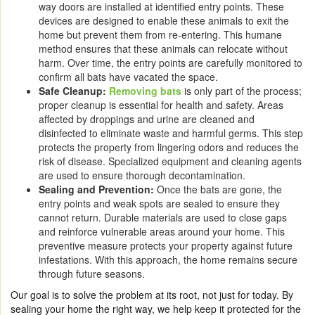
way doors are installed at identified entry points. These
devices are designed to enable these animals to exit the
home but prevent them from re-entering. This humane
method ensures that these animals can relocate without
harm. Over time, the entry points are carefully monitored to
confirm all bats have vacated the space.
Safe Cleanup:
Removing bats
is only part of the process;
proper cleanup is essential for health and safety. Areas
affected by droppings and urine are cleaned and
disinfected to eliminate waste and harmful germs. This step
protects the property from lingering odors and reduces the
risk of disease. Specialized equipment and cleaning agents
are used to ensure thorough decontamination.
Sealing and Prevention:
Once the bats are gone, the
entry points and weak spots are sealed to ensure they
cannot return. Durable materials are used to close gaps
and reinforce vulnerable areas around your home. This
preventive measure protects your property against future
infestations. With this approach, the home remains secure
through future seasons.
Our goal is to solve the problem at its root, not just for today. By
sealing your home the right way, we help keep it protected for the