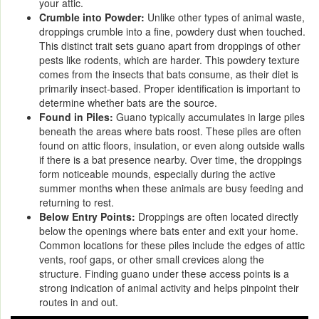
your attic.
Crumble into Powder:
Unlike other types of animal waste,
droppings crumble into a fine, powdery dust when touched.
This distinct trait sets guano apart from droppings of other
pests like rodents, which are harder. This powdery texture
comes from the insects that bats consume, as their diet is
primarily insect-based. Proper identification is important to
determine whether bats are the source.
Found in Piles:
Guano typically accumulates in large piles
beneath the areas where bats roost. These piles are often
found on attic floors, insulation, or even along outside walls
if there is a bat presence nearby. Over time, the droppings
form noticeable mounds, especially during the active
summer months when these animals are busy feeding and
returning to rest.
Below Entry Points:
Droppings are often located directly
below the openings where bats enter and exit your home.
Common locations for these piles include the edges of attic
vents, roof gaps, or other small crevices along the
structure. Finding guano under these access points is a
strong indication of animal activity and helps pinpoint their
routes in and out.