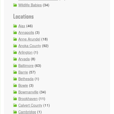
Wildlife Babies
(34)
Locations
Ajax
(46)
Annapolis
(3)
Anne Arundel
(18)
Anoka County
(92)
Arlington
(1)
Arvada
(8)
Baltimore
(63)
Barrie
(57)
Bethesda
(1)
Bowie
(3)
Bowmanville
(34)
Brookhaven
(11)
Calvert County
(11)
Cambridge
(1)