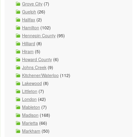
Grove City
(7)
Guelph
(26)
Halifax
(2)
Hamilton
(102)
Hennepin County
(95)
Hilliard
(8)
Hiram
(5)
Howard County
(6)
Johns Creek
(9)
Kitchener/Waterloo
(112)
Lakewood
(8)
Littleton
(7)
London
(42)
Mableton
(7)
Madison
(168)
Marietta
(66)
Markham
(50)