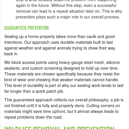
again in the future. Without this step, even a successful
removal can lead to a repeat situation later on. This is why
prevention plays such a major role in our overall process.
GUARANTEED PREVENTION
Sealing up a home properly takes more than caulk and good
intentions. Our approach uses durable materials built to last
against weather and against animals trying to chew their way
back in.
We block access points using heavy-gauge steel mesh, silicone
sealants, and custom screening designed to hold up over time.
These materials are chosen specifically because they resist the
kind of wear and chewing that weaker materials cannot handle.
This level of durability is part of why our sealing work tends to last
far longer than a quick patch job.
This guaranteed approach reflects our overall philosophy: a job is
not finished until it is fully and properly done. Cutting corners on
materials might save time upfront, but it almost always leads to
repeat problems down the road.