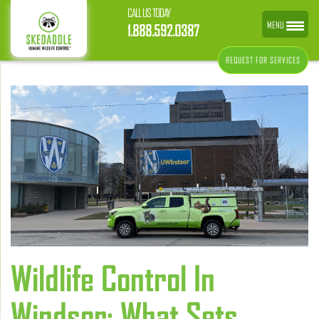
CALL US TODAY
MENU
1.888.592.0387
REQUEST FOR SERVICES
Wildlife Control In
Windsor: What Sets