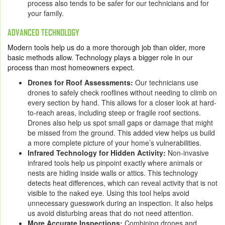
process also tends to be safer for our technicians and for
your family.
ADVANCED TECHNOLOGY
Modern tools help us do a more thorough job than older, more
basic methods allow. Technology plays a bigger role in our
process than most homeowners expect.
Drones for Roof Assessments:
Our technicians use
drones to safely check rooflines without needing to climb on
every section by hand. This allows for a closer look at hard-
to-reach areas, including steep or fragile roof sections.
Drones also help us spot small gaps or damage that might
be missed from the ground. This added view helps us build
a more complete picture of your home’s vulnerabilities.
Infrared Technology for Hidden Activity:
Non-invasive
infrared tools help us pinpoint exactly where animals or
nests are hiding inside walls or attics. This technology
detects heat differences, which can reveal activity that is not
visible to the naked eye. Using this tool helps avoid
unnecessary guesswork during an inspection. It also helps
us avoid disturbing areas that do not need attention.
More Accurate Inspections:
Combining drones and