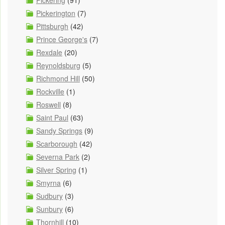
Pickerington
(7)
Pittsburgh
(42)
Prince George's
(7)
Rexdale
(20)
Reynoldsburg
(5)
Richmond Hill
(50)
Rockville
(1)
Roswell
(8)
Saint Paul
(63)
Sandy Springs
(9)
Scarborough
(42)
Severna Park
(2)
Silver Spring
(1)
Smyrna
(6)
Sudbury
(3)
Sunbury
(6)
Thornhill
(10)