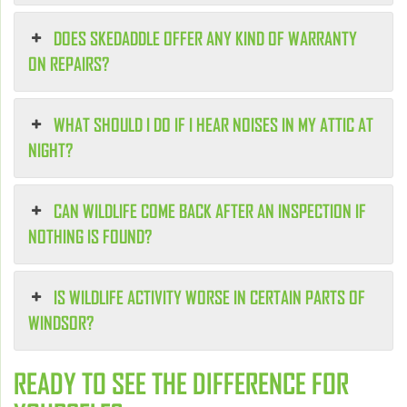
DOES SKEDADDLE OFFER ANY KIND OF WARRANTY
ON REPAIRS?
WHAT SHOULD I DO IF I HEAR NOISES IN MY ATTIC AT
NIGHT?
CAN WILDLIFE COME BACK AFTER AN INSPECTION IF
NOTHING IS FOUND?
IS WILDLIFE ACTIVITY WORSE IN CERTAIN PARTS OF
WINDSOR?
READY TO SEE THE DIFFERENCE FOR