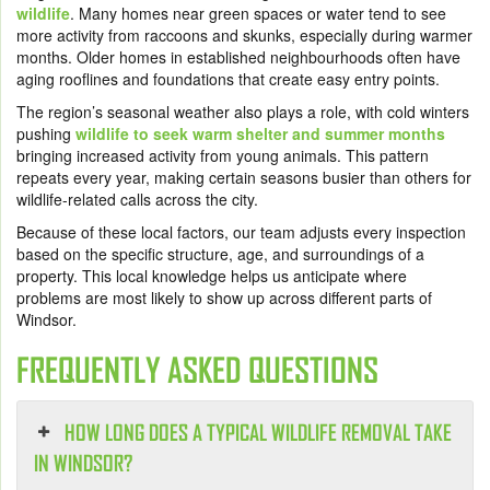
wildlife
. Many homes near green spaces or water tend to see
more activity from raccoons and skunks, especially during warmer
months. Older homes in established neighbourhoods often have
aging rooflines and foundations that create easy entry points.
The region’s seasonal weather also plays a role, with cold winters
pushing
wildlife to seek warm shelter and summer months
bringing increased activity from young animals. This pattern
repeats every year, making certain seasons busier than others for
wildlife-related calls across the city.
Because of these local factors, our team adjusts every inspection
based on the specific structure, age, and surroundings of a
property. This local knowledge helps us anticipate where
problems are most likely to show up across different parts of
Windsor.
FREQUENTLY ASKED QUESTIONS
HOW LONG DOES A TYPICAL WILDLIFE REMOVAL TAKE
IN WINDSOR?