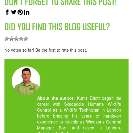
DON'T FORGET TO SHARE THIS POST!
DID YOU FIND THIS BLOG USEFUL?
No votes so far! Be the first to rate this post.
About the author:
Kurtis Elliott began his
career with Skedaddle Humane Wildlife
Control as a Wildlife Technician in London
before bringing his years of hands-on
experience to his role as Windsor’s General
Manager. Born and raised in London,