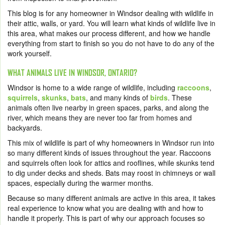
This blog is for any homeowner in Windsor dealing with wildlife in
their attic, walls, or yard. You will learn what kinds of wildlife live in
this area, what makes our process different, and how we handle
everything from start to finish so you do not have to do any of the
work yourself.
WHAT ANIMALS LIVE IN WINDSOR, ONTARIO?
Windsor is home to a wide range of wildlife, including
raccoons
,
squirrels
,
skunks
,
bats
, and many kinds of
birds
. These
animals often live nearby in green spaces, parks, and along the
river, which means they are never too far from homes and
backyards.
This mix of wildlife is part of why homeowners in Windsor run into
so many different kinds of issues throughout the year. Raccoons
and squirrels often look for attics and rooflines, while skunks tend
to dig under decks and sheds. Bats may roost in chimneys or wall
spaces, especially during the warmer months.
Because so many different animals are active in this area, it takes
real experience to know what you are dealing with and how to
handle it properly. This is part of why our approach focuses so