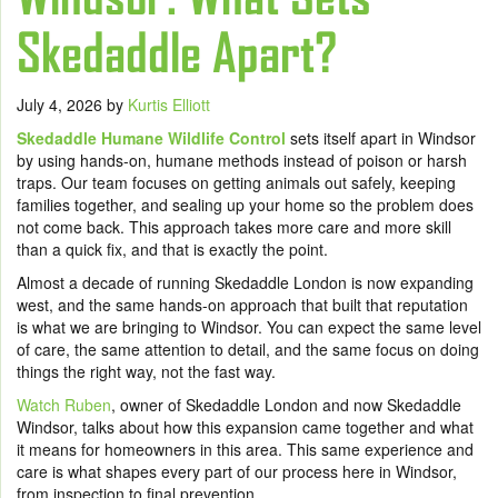
Skedaddle Apart?
July 4, 2026
by
Kurtis Elliott
Skedaddle Humane Wildlife Control
sets itself apart in Windsor
by using hands-on, humane methods instead of poison or harsh
traps. Our team focuses on getting animals out safely, keeping
families together, and sealing up your home so the problem does
not come back. This approach takes more care and more skill
than a quick fix, and that is exactly the point.
Almost a decade of running Skedaddle London is now expanding
west, and the same hands-on approach that built that reputation
is what we are bringing to Windsor. You can expect the same level
of care, the same attention to detail, and the same focus on doing
things the right way, not the fast way.
Watch Ruben
, owner of Skedaddle London and now Skedaddle
Windsor, talks about how this expansion came together and what
it means for homeowners in this area. This same experience and
care is what shapes every part of our process here in Windsor,
from inspection to final prevention.