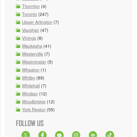
Thornton
(4)
Toronto
(247)
Upper Arlington
(7)
Vaughan
(47)
Vinings
(8)
Waukesha
(41)
Westerville
(7)
Westminster
(5)
Wheaton
(1)
Whitby
(89)
Whitehall
(7)
Windsor
(12)
Woodbridge
(12)
York Region
(55)
FOLLOW US