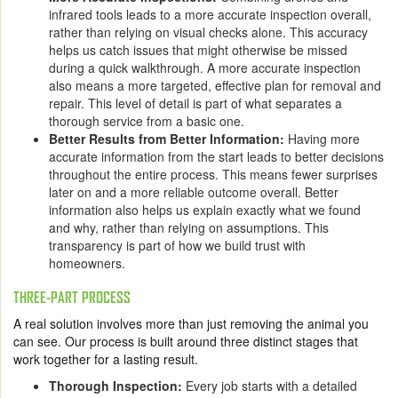
infrared tools leads to a more accurate inspection overall,
rather than relying on visual checks alone. This accuracy
helps us catch issues that might otherwise be missed
during a quick walkthrough. A more accurate inspection
also means a more targeted, effective plan for removal and
repair. This level of detail is part of what separates a
thorough service from a basic one.
Better Results from Better Information:
Having more
accurate information from the start leads to better decisions
throughout the entire process. This means fewer surprises
later on and a more reliable outcome overall. Better
information also helps us explain exactly what we found
and why, rather than relying on assumptions. This
transparency is part of how we build trust with
homeowners.
THREE-PART PROCESS
A real solution involves more than just removing the animal you
can see. Our process is built around three distinct stages that
work together for a lasting result.
Thorough Inspection:
Every job starts with a detailed