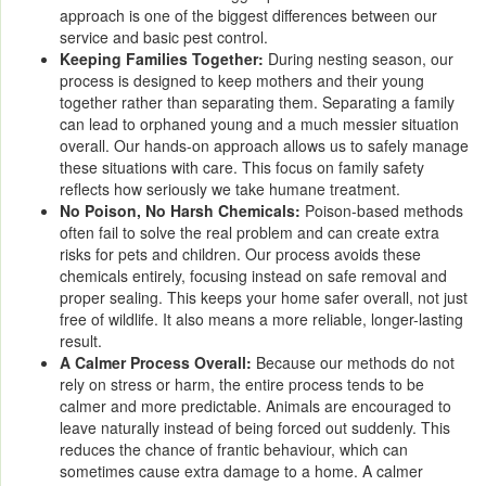
approach is one of the biggest differences between our
service and basic pest control.
Keeping Families Together:
During nesting season, our
process is designed to keep mothers and their young
together rather than separating them. Separating a family
can lead to orphaned young and a much messier situation
overall. Our hands-on approach allows us to safely manage
these situations with care. This focus on family safety
reflects how seriously we take humane treatment.
No Poison, No Harsh Chemicals:
Poison-based methods
often fail to solve the real problem and can create extra
risks for pets and children. Our process avoids these
chemicals entirely, focusing instead on safe removal and
proper sealing. This keeps your home safer overall, not just
free of wildlife. It also means a more reliable, longer-lasting
result.
A Calmer Process Overall:
Because our methods do not
rely on stress or harm, the entire process tends to be
calmer and more predictable. Animals are encouraged to
leave naturally instead of being forced out suddenly. This
reduces the chance of frantic behaviour, which can
sometimes cause extra damage to a home. A calmer