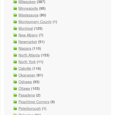
Milwaukee
(387)
Minneapolis
(95)
Mississauga
(80)
Montgomery County
(1)
Montreal
(125)
New Albany
(7)
Newmarket
(51)
Niagara
(110)
North Atlanta
(153)
North York
(11)
Oakville
(116)
Okanagan
(81)
Oshawa
(93)
Ottawa
(103)
Pasadena
(2)
Peachtree Corners
(9)
Peterborough
(1)
Pickering
(91)