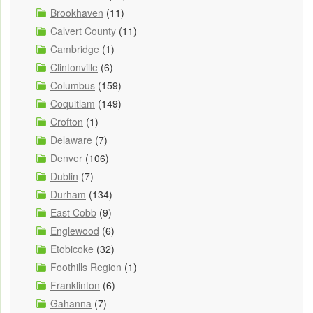
Brookhaven
(11)
Calvert County
(11)
Cambridge
(1)
Clintonville
(6)
Columbus
(159)
Coquitlam
(149)
Crofton
(1)
Delaware
(7)
Denver
(106)
Dublin
(7)
Durham
(134)
East Cobb
(9)
Englewood
(6)
Etobicoke
(32)
Foothills Region
(1)
Franklinton
(6)
Gahanna
(7)