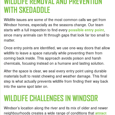
WILDLIFE REMOVAL AND PREVENTION
WITH SKEDADDLE
Wildlife issues are some of the most common calls we get from
Windsor homes, especially as the seasons change. Our team
starts with a full inspection to find every
possible entry point
,
since many animals can fit through gaps that look far too small to
matter.
Once entry points are identified, we use one-way doors that allow
wildlife to leave a space naturally while preventing them from
coming back inside. This approach avoids poison and harsh
chemicals, focusing instead on a humane and lasting solution.
After the space is clear, we seal every entry point using durable
materials built to resist chewing and weather damage. This final
step is what actually prevents wildlife from finding their way back
into the same spot later on.
WILDLIFE CHALLENGES IN WINDSOR
Windsor’s location along the river and its mix of older and newer
neighbourhoods creates a wide range of conditions that
attract