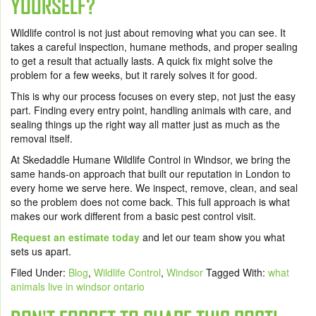
YOURSELF?
Wildlife control is not just about removing what you can see. It
takes a careful inspection, humane methods, and proper sealing
to get a result that actually lasts. A quick fix might solve the
problem for a few weeks, but it rarely solves it for good.
This is why our process focuses on every step, not just the easy
part. Finding every entry point, handling animals with care, and
sealing things up the right way all matter just as much as the
removal itself.
At Skedaddle Humane Wildlife Control in Windsor, we bring the
same hands-on approach that built our reputation in London to
every home we serve here. We inspect, remove, clean, and seal
so the problem does not come back. This full approach is what
makes our work different from a basic pest control visit.
Request an estimate today
and let our team show you what
sets us apart.
Filed Under:
Blog
,
Wildlife Control
,
Windsor
Tagged With:
what
animals live in windsor ontario