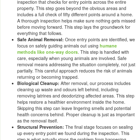
inspection that checks for entry points across the entire
property. This step goes beyond the obvious areas and
includes a full check of fifty different points around a home.
A thorough inspection helps make sure nothing gets missed
before moving forward. This step lays the groundwork for
everything that follows.
Safe Animal Removal:
Once entry points are identified, we
focus on safely guiding animals out using
humane
methods like one-way doors
. This step is handled with
care, especially when young animals are involved. Safe
removal means addressing the situation completely, not just
partially. This careful approach reduces the risk of animals
returning or becoming trapped.
Biological Cleanup:
After removal, our process includes
cleaning up waste and odours left behind, including
removing latrines and deodorizing affected areas. This step
helps restore a healthier environment inside the home.
Skipping this step can leave lingering smells and potential
health concerns behind. Proper cleanup is just as important
as the removal itself.
Structural Prevention:
The final stage focuses on sealing
up every entry point we found during the inspection. This
step is what actually stops the problem from happening