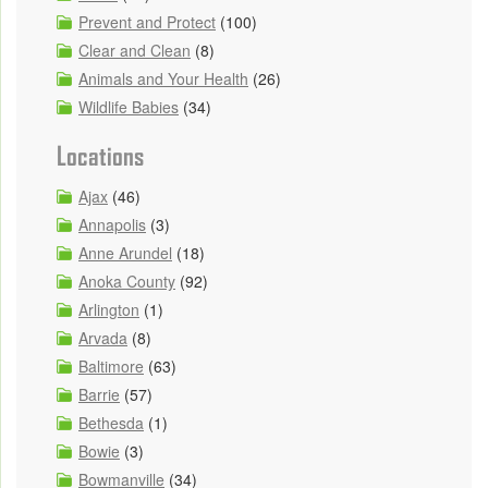
Prevent and Protect
(100)
Clear and Clean
(8)
Animals and Your Health
(26)
Wildlife Babies
(34)
Locations
Ajax
(46)
Annapolis
(3)
Anne Arundel
(18)
Anoka County
(92)
Arlington
(1)
Arvada
(8)
Baltimore
(63)
Barrie
(57)
Bethesda
(1)
Bowie
(3)
Bowmanville
(34)