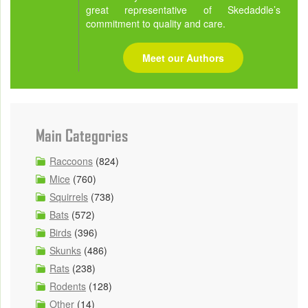
great representative of Skedaddle’s
commitment to quality and care.
Meet our Authors
Main Categories
Raccoons
(824)
Mice
(760)
Squirrels
(738)
Bats
(572)
Birds
(396)
Skunks
(486)
Rats
(238)
Rodents
(128)
Other
(14)