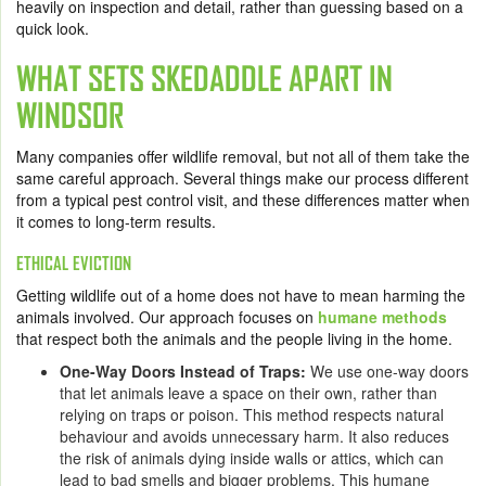
heavily on inspection and detail, rather than guessing based on a
quick look.
WHAT SETS SKEDADDLE APART IN
WINDSOR
Many companies offer wildlife removal, but not all of them take the
same careful approach. Several things make our process different
from a typical pest control visit, and these differences matter when
it comes to long-term results.
ETHICAL EVICTION
Getting wildlife out of a home does not have to mean harming the
animals involved. Our approach focuses on
humane methods
that respect both the animals and the people living in the home.
One-Way Doors Instead of Traps:
We use one-way doors
that let animals leave a space on their own, rather than
relying on traps or poison. This method respects natural
behaviour and avoids unnecessary harm. It also reduces
the risk of animals dying inside walls or attics, which can
lead to bad smells and bigger problems. This humane