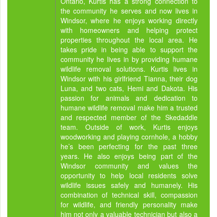
Ontario, Kurtis has a strong connection to
the community he serves and now lives in
Windsor, where he enjoys working directly
with homeowners and helping protect
properties throughout the local area. He
takes pride in being able to support the
community he lives in by providing humane
wildlife removal solutions. Kurtis lives in
Windsor with his girlfriend Tianna, their dog
Luna, and two cats, Hemi and Dakota. His
passion for animals and dedication to
humane wildlife removal make him a trusted
and respected member of the Skedaddle
team. Outside of work, Kurtis enjoys
woodworking and playing cornhole, a hobby
he’s been perfecting for the past three
years. He also enjoys being part of the
Windsor community and values the
opportunity to help local residents solve
wildlife issues safely and humanely. His
combination of technical skill, compassion
for wildlife, and friendly personality make
him not only a valuable technician but also a