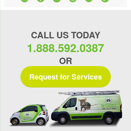
CALL US TODAY
1.888.592.0387
OR
Request for Services